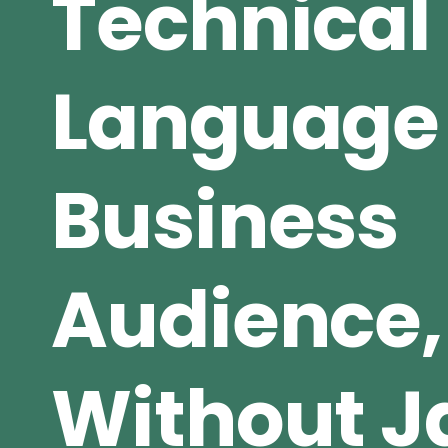
Technical
Language 
Business
Audience,
Without J