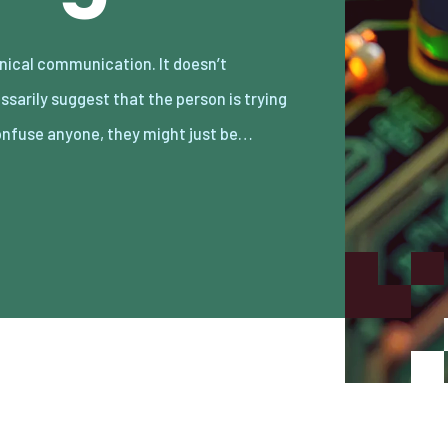
onfuse anyone, they might just be…