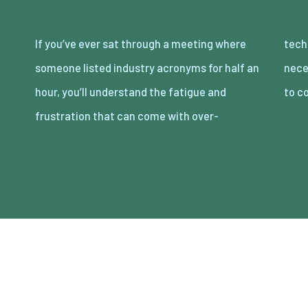
If you’ve ever sat through a meeting where
technical communication. It doesn’t
someone listed industry acronyms for half an
necessarily suggest that the person is trying
hour, you’ll understand the fatigue and
to c
frustration that can come with over-