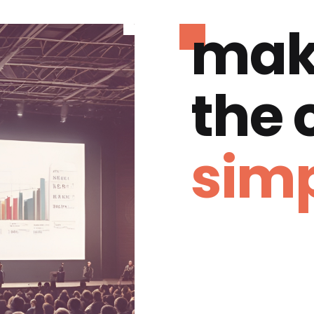
mak
the
simp