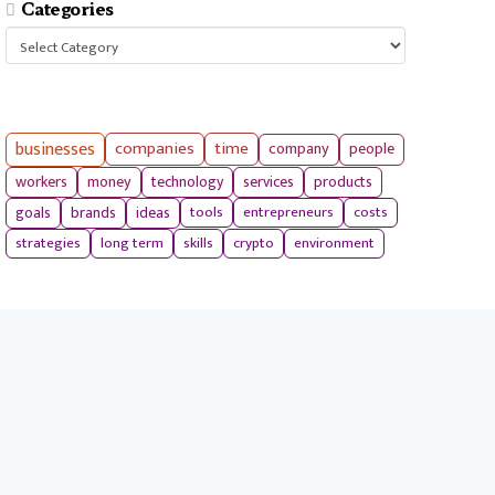
Categories
Categories
businesses
companies
time
company
people
workers
money
technology
services
products
tools
entrepreneurs
costs
goals
brands
ideas
strategies
long term
skills
crypto
environment