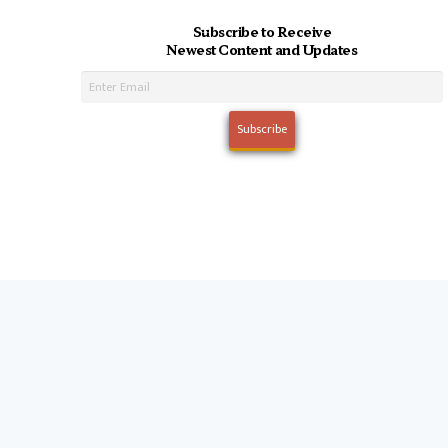
Subscribe to Receive
Newest Content and Updates