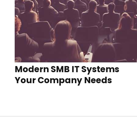
Modern SMB IT Systems
Your Company Needs