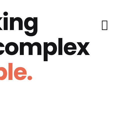
ing
 complex
le.