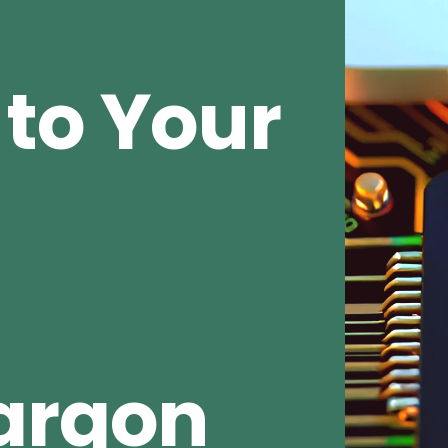
to Your
argon