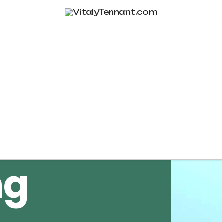
Tag Archive
ng