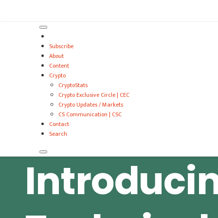
VitalyTennant.com
Subscribe
About
Content
Crypto
CryptoStats
Crypto Exclusive Circle | CEC
Crypto Updates / Markets
CS Communication | CSC
Contact
Search
Introduci