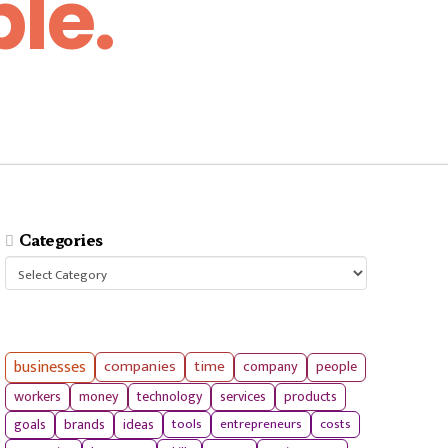
le.
Categories
Categories
businesses
companies
time
company
people
workers
money
technology
services
products
tools
entrepreneurs
costs
goals
brands
ideas