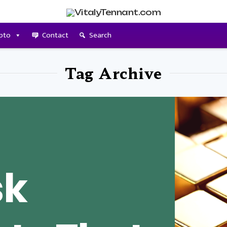
pto
Contact
Search
Tag Archive
sk