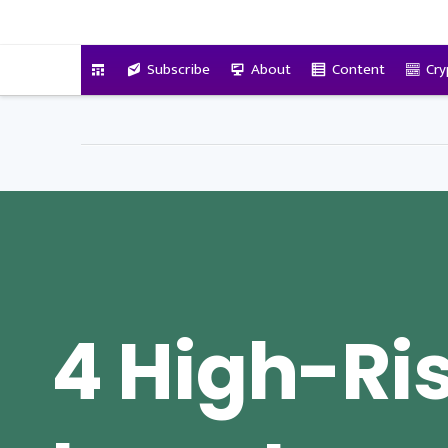
VitalyTennant.com
Subscribe
About
Content
Cry
4 High-Ri