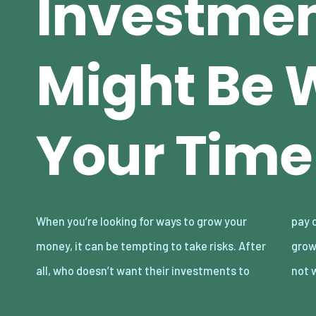
Investmen
Might Be 
Your Time
When you’re looking for ways to grow your
pay off big time? While investing intending to
money, it can be tempting to take risks. After
grow your money, some chances are probably
all, who doesn’t want their investments to
not 