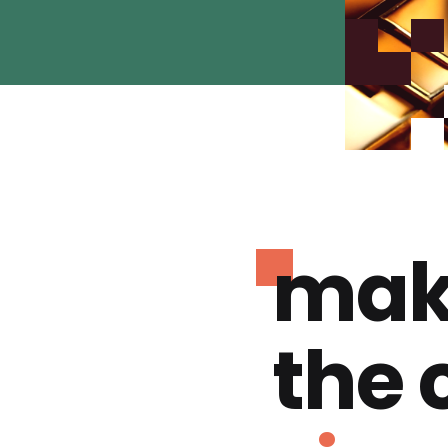
mak
the