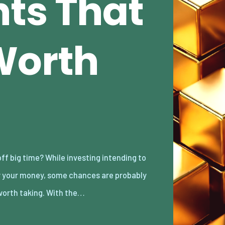
ts That
Worth
worth taking. With the…