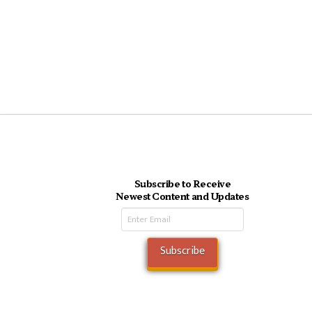
Subscribe to Receive
Newest Content and Updates