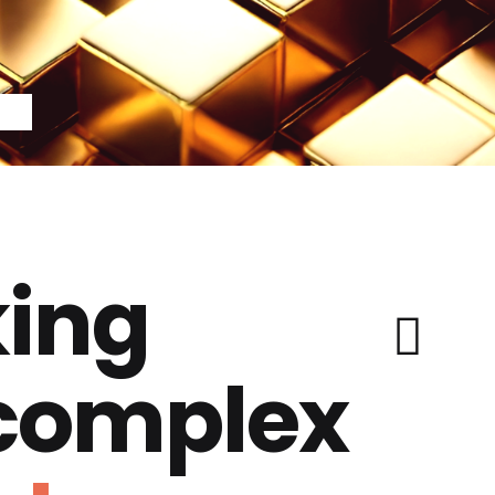
ing
 complex