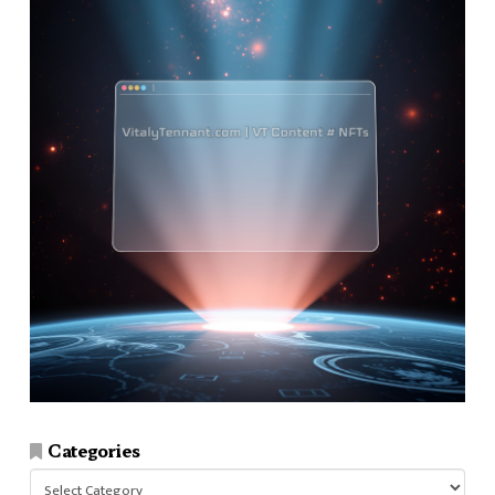
Categories
Categories