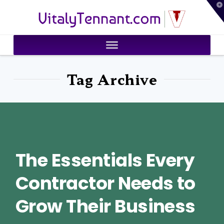
T
VitalyTennant.com
t
W
Tag Archive
The Essentials Every
Contractor Needs to
Grow Their Business