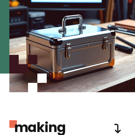
making