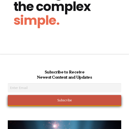
the complex
simple.
Subscribe to Receive
Newest Content and Updates