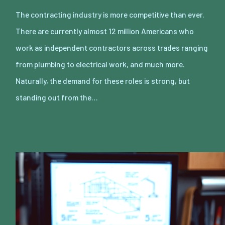
The contracting industry is more competitive than ever.
There are currently almost 12 million Americans who
work as independent contractors across trades ranging
from plumbing to electrical work, and much more.
Naturally, the demand for these roles is strong, but
standing out from the…