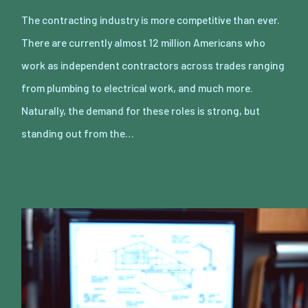
The contracting industry is more competitive than ever.
There are currently almost 12 million Americans who
work as independent contractors across trades ranging
from plumbing to electrical work, and much more.
Naturally, the demand for these roles is strong, but
standing out from the…