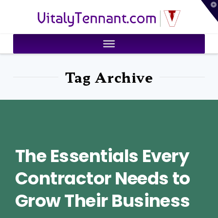
T
VitalyTennant.com
t
W
Tag Archive
The Essentials Every
Contractor Needs to
Grow Their Business