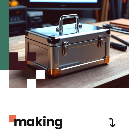
making