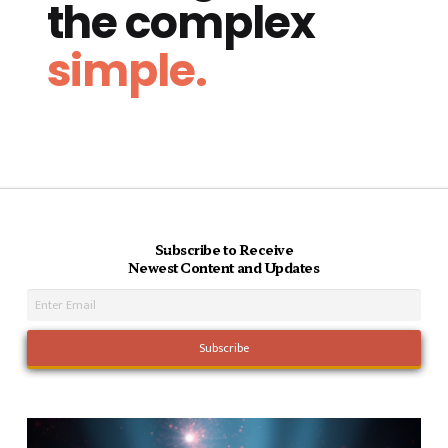
the complex
simple.
Subscribe to Receive
Newest Content and Updates