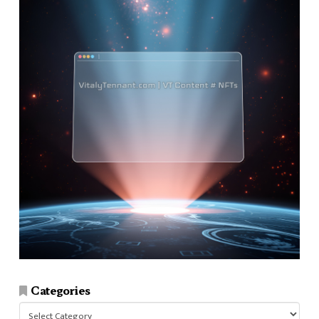
Categories
Categories