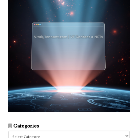
Categories
Categories