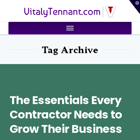
T
VitalyTennant.com
t
W
Tag Archive
The Essentials Every
Contractor Needs to
Grow Their Business