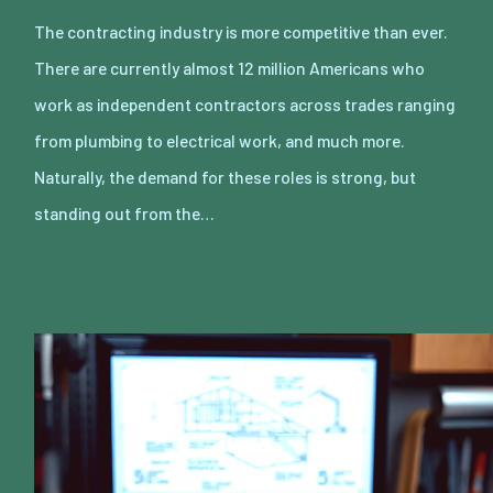
The contracting industry is more competitive than ever.
There are currently almost 12 million Americans who
work as independent contractors across trades ranging
from plumbing to electrical work, and much more.
Naturally, the demand for these roles is strong, but
standing out from the…