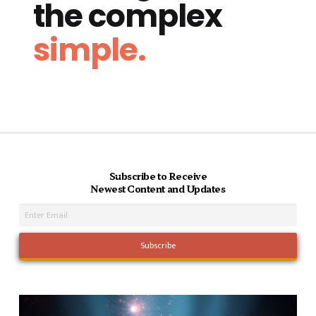
the complex
simple.
Subscribe to Receive
Newest Content and Updates