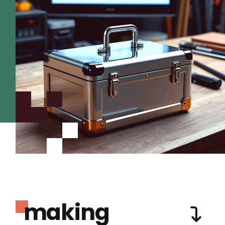
making