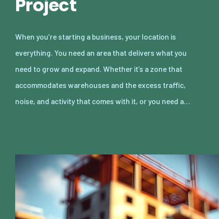
Project
When you’re starting a business, your location is
everything. You need an area that delivers what you
need to grow and expand. Whether it’s a zone that
accommodates warehouses and the excess traffic,
noise, and activity that comes with it, or you need a…