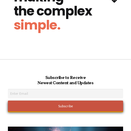
the complex
simple.
Subscribe to Receive
Newest Content and Updates