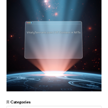
Categories