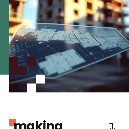
making