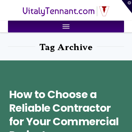
T
VitalyTennant.com
t
W
Tag Archive
How to Choose a
Reliable Contractor
for Your Commercial