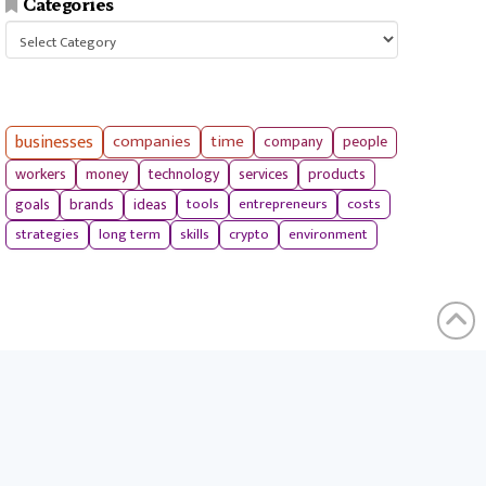
Categories
Categories
businesses
companies
time
company
people
workers
money
technology
services
products
tools
entrepreneurs
costs
goals
brands
ideas
strategies
long term
skills
crypto
environment