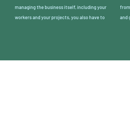
managing the business itself, including your
from your competitors. Yes, great service
workers and your projects, you also have to
and 