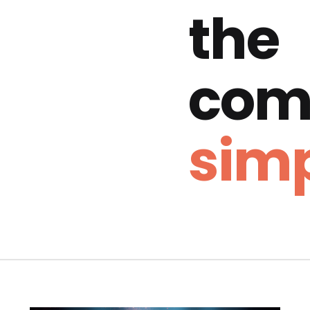
the
com
simp