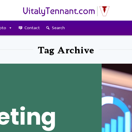
pto
Contact
Search
Tag Archive
eting