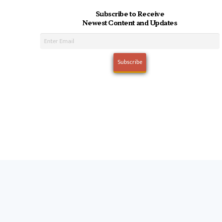
Subscribe to Receive
Newest Content and Updates