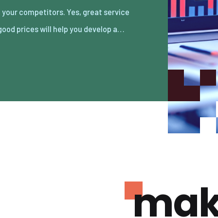
good prices will help you develop a…
mak