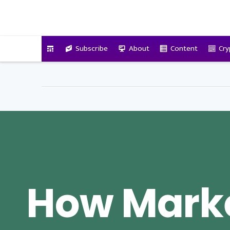
VitalyTennant.com
Subscribe
About
Content
Cry
How Mark