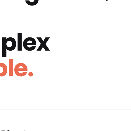
plex
le.