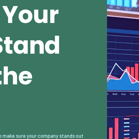
 Your
Stand
the