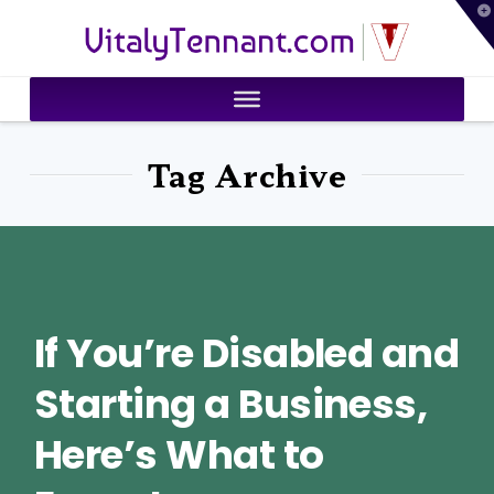
T
VitalyTennant.com
t
W
Tag Archive
If You’re Disabled and
Starting a Business,
Here’s What to