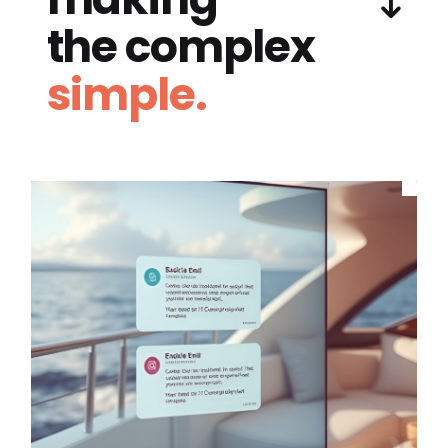
the complex
simple.