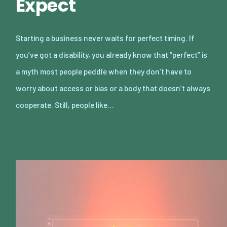
Expect
Starting a business never waits for perfect timing. If
you’ve got a disability, you already know that “perfect” is
a myth most people peddle when they don’t have to
worry about access or bias or a body that doesn’t always
cooperate. Still, people like…