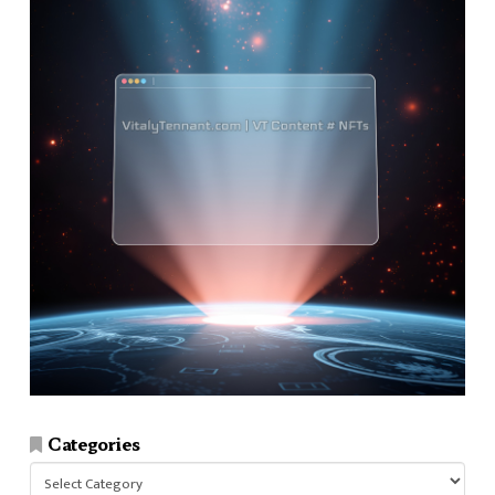
Categories
Categories