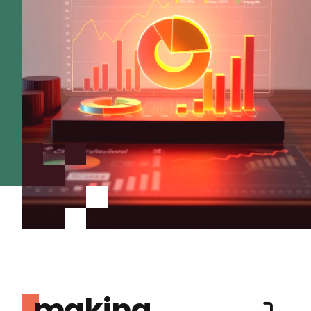
making