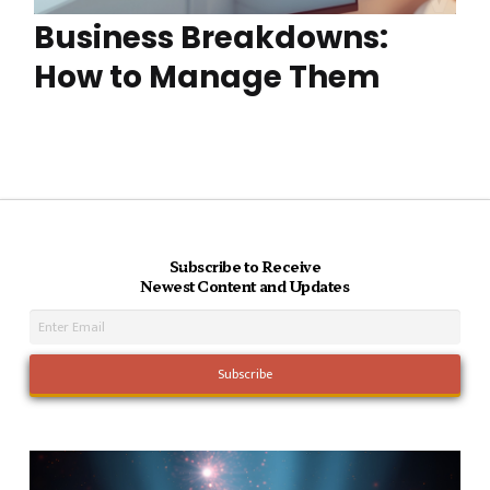
Business Breakdowns:
How to Manage Them
Subscribe to Receive
Newest Content and Updates