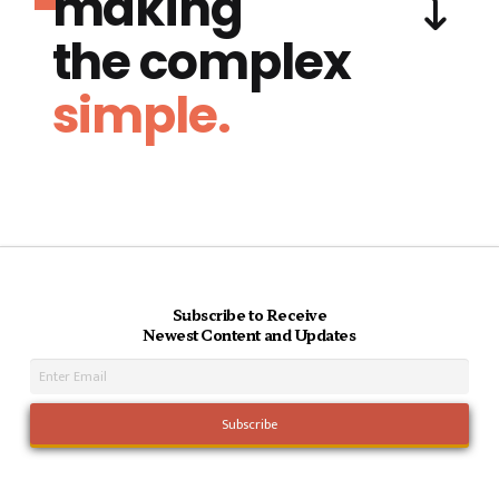
making
the complex
simple.
Subscribe to Receive
Newest Content and Updates