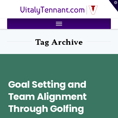
T
VitalyTennant.com
t
W
Tag Archive
Goal Setting and
Team Alignment
Through Golfing