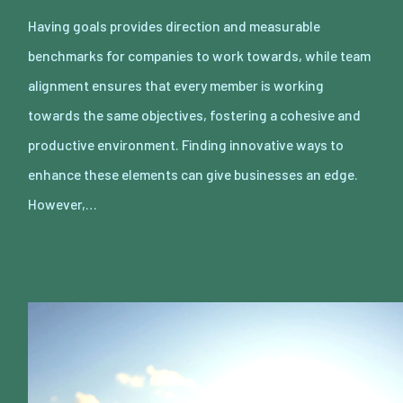
Having goals provides direction and measurable
benchmarks for companies to work towards, while team
alignment ensures that every member is working
towards the same objectives, fostering a cohesive and
productive environment. Finding innovative ways to
enhance these elements can give businesses an edge.
However,…