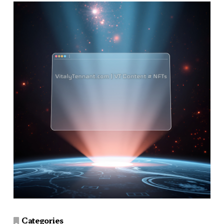
Categories