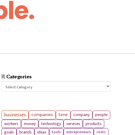
le.
Categories
Categories
businesses
companies
time
company
people
workers
money
technology
services
products
tools
entrepreneurs
costs
goals
brands
ideas