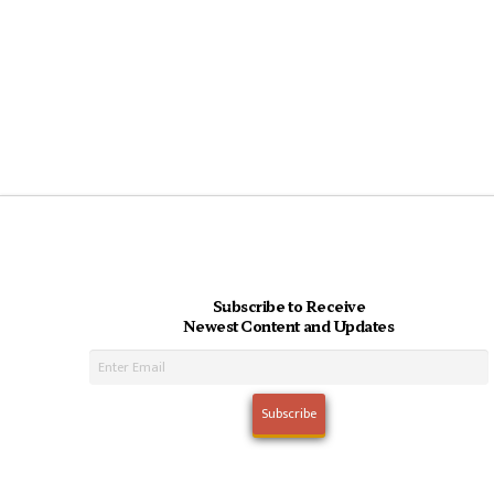
Subscribe to Receive
Newest Content and Updates