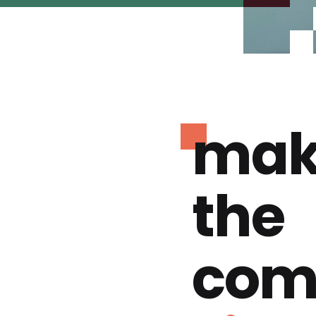
mak
the
com