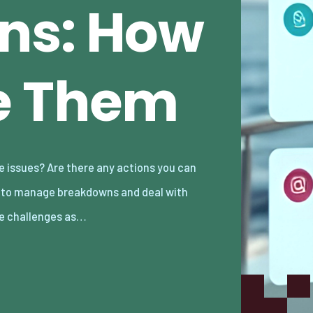
ns: How
e Them
e challenges as…