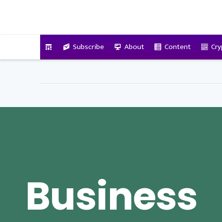
VitalyTennant.com
Subscribe
About
Content
Cry
Business