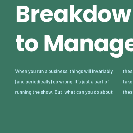
Breakdow
to Manag
When you run a business, things will invariably
these issues? Are there any actions you can
(and periodically) go wrong. It’s just a part of
take to manage breakdowns and deal with
running the show. But, what can you do about
thes