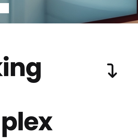
ing
plex