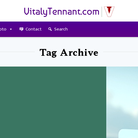
pto
Contact
Search
Tag Archive