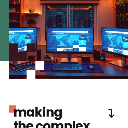
making
the complex