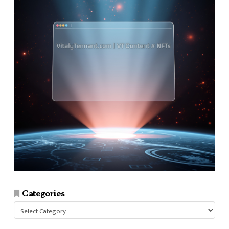
Categories
Categories