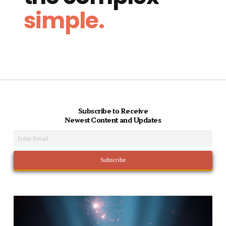
simple.
Subscribe to Receive
Newest Content and Updates