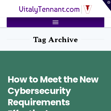
T
VitalyTennant.com
t
W
Tag Archive
How to Meet the New
Cybersecurity
Requirements