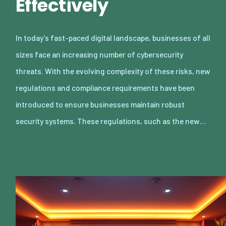
Effectively
In today’s fast-paced digital landscape, businesses of all
sizes face an increasing number of cybersecurity
threats. With the evolving complexity of these risks, new
regulations and compliance requirements have been
introduced to ensure businesses maintain robust
security systems. These regulations, such as the new…