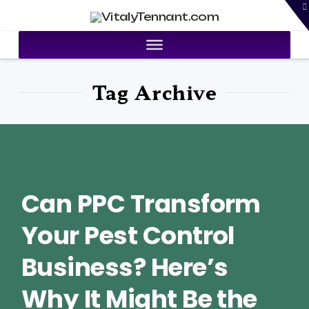
T
VitalyTennant.com
t
W
Tag Archive
Can PPC Transform
Your Pest Control
Business? Here’s
Why It Might Be the