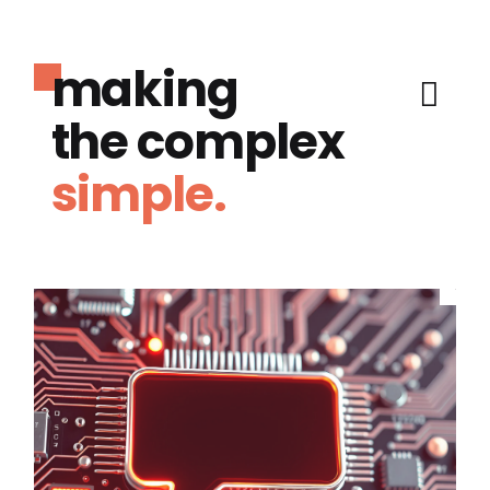
making
the complex
simple.