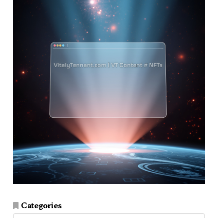
Categories
Categories