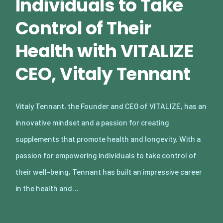
Individuals to Take
Control of Their
Health with VITALIZE
CEO, Vitaly Tennant
Vitaly Tennant, the Founder and CEO of VITALIZE, has an
innovative mindset and a passion for creating
supplements that promote health and longevity. With a
passion for empowering individuals to take control of
their well-being, Tennant has built an impressive career
in the health and…