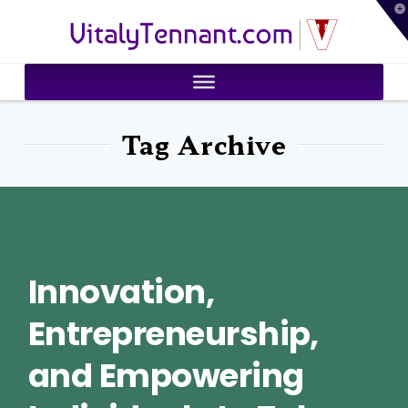
T
VitalyTennant.com
t
W
Tag Archive
Innovation,
Entrepreneurship,
and Empowering