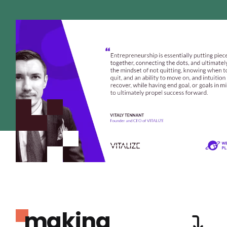
making