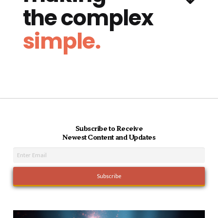
the complex
simple.
Subscribe to Receive
Newest Content and Updates