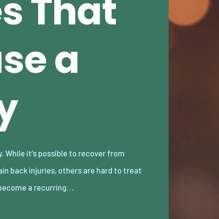
es That
se a
y
become a recurring…