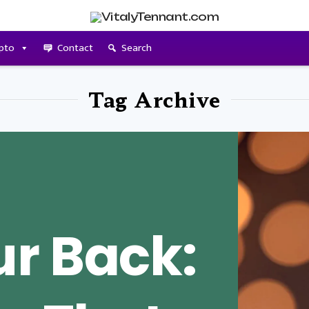
pto
Contact
Search
Tag Archive
r Back: