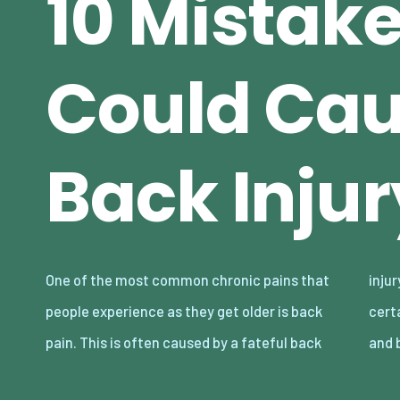
10 Mistak
Could Cau
Back Injur
One of the most common chronic pains that
injury. While it’s possible to recover from
people experience as they get older is back
certain back injuries, others are hard to treat
pain. This is often caused by a fateful back
and 