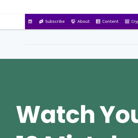
VitalyTennant.com
Subscribe
About
Content
Cry
Watch You