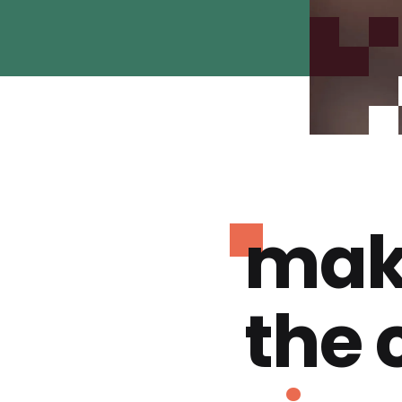
mak
the