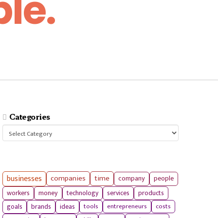
le.
Categories
Categories
businesses
companies
time
company
people
workers
money
technology
services
products
tools
entrepreneurs
costs
goals
brands
ideas