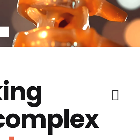
ing
 complex