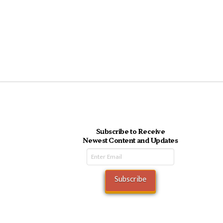
Subscribe to Receive
Newest Content and Updates