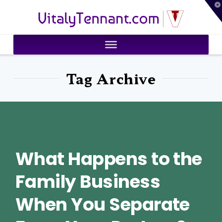
T
VitalyTennant.com
t
W
Tag Archive
What Happens to the
Family Business
When You Separate