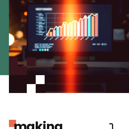
making