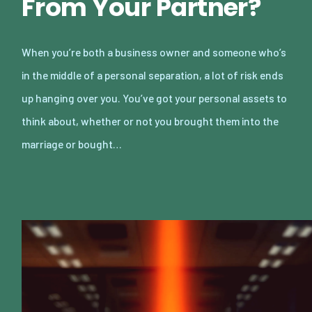
From Your Partner?
When you’re both a business owner and someone who’s
in the middle of a personal separation, a lot of risk ends
up hanging over you. You’ve got your personal assets to
think about, whether or not you brought them into the
marriage or bought…