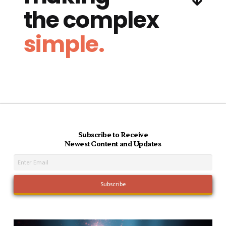
the complex
simple.
Subscribe to Receive
Newest Content and Updates