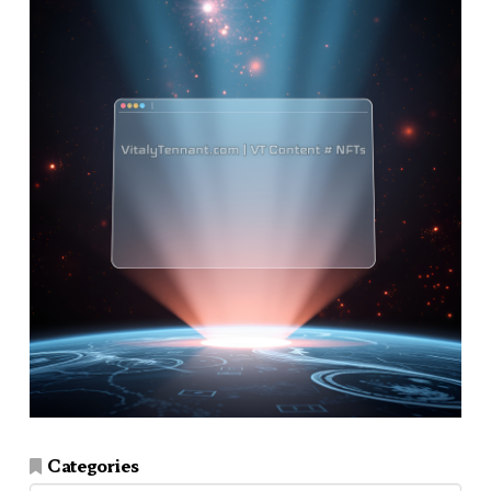
Categories