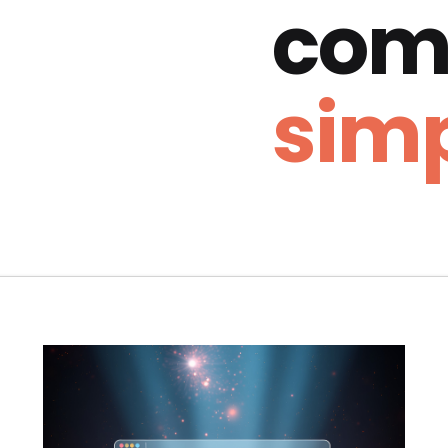
com
simp