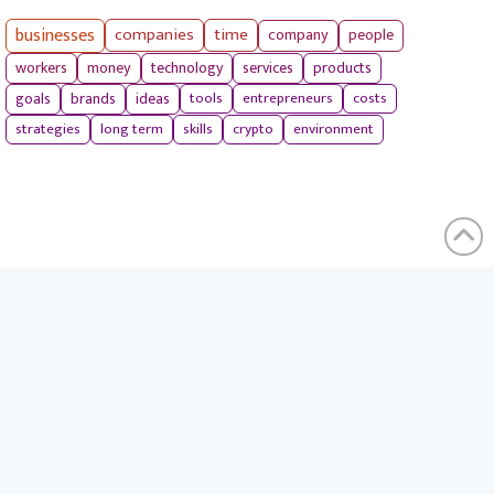
businesses
companies
time
company
people
workers
money
technology
services
products
tools
entrepreneurs
costs
goals
brands
ideas
strategies
long term
skills
crypto
environment