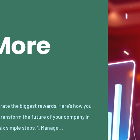
More
 six simple steps. 1. Manage…