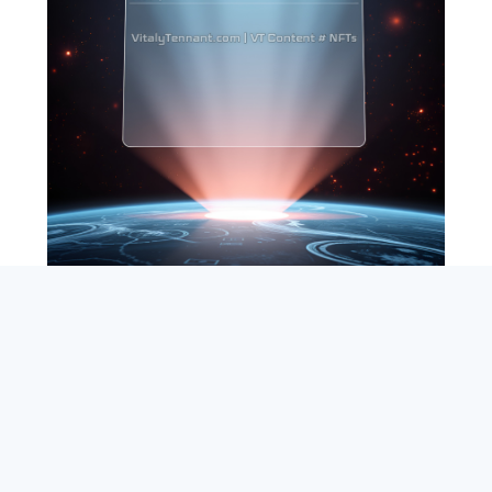
SEARCH
ABOUT
SUBSCRIBE
CONTACT
RSS
Entrepreneur_cm
|
VITALIZE Networks
|
Crypto / Markets