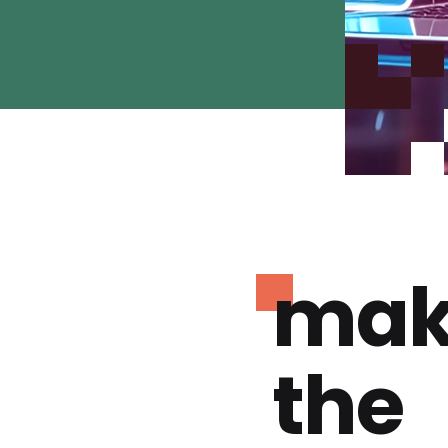
mak
the