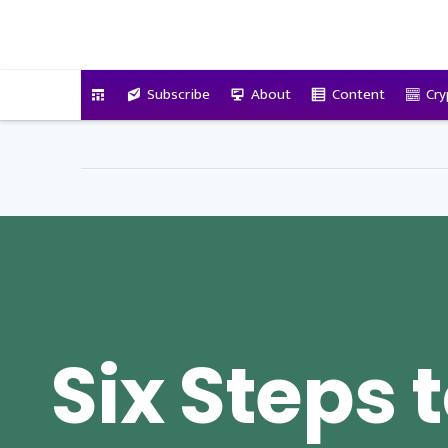
VitalyTennant.com
Subscribe
About
Content
Cry
Six Steps 