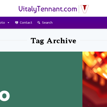
pto
Contact
Search
Tag Archive
to