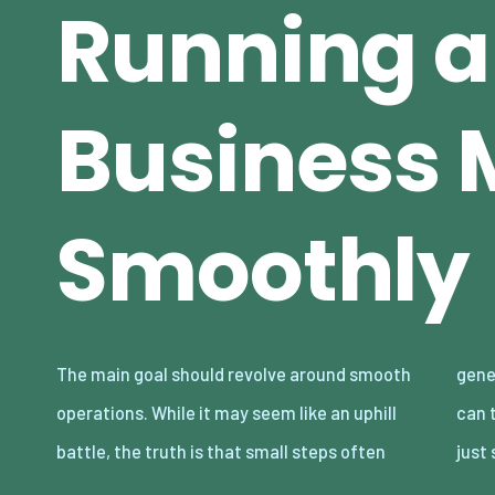
Running a
Business 
Smoothly
The main goal should revolve around smooth
generate the biggest rewards. Here’s how you
operations. While it may seem like an uphill
can transform the future of your company in
battle, the truth is that small steps often
just