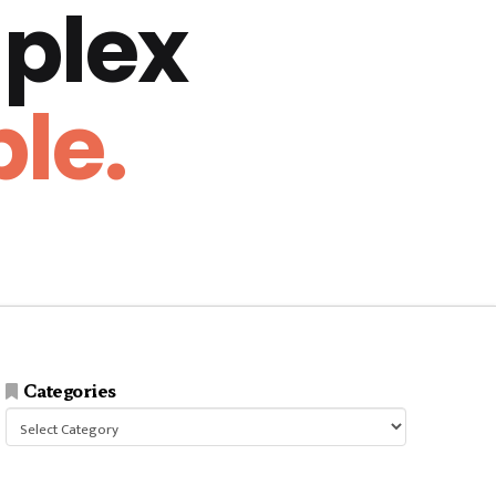
plex
le.
Categories
Categories