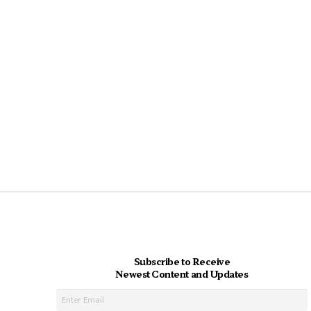
Subscribe to Receive
Newest Content and Updates