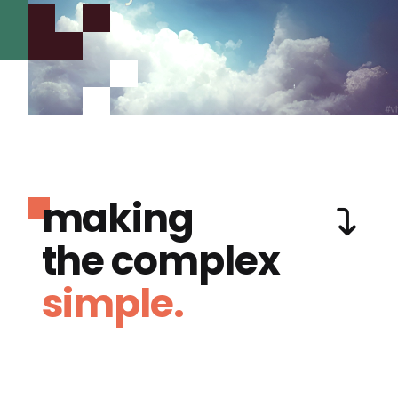
making
the complex
simple.