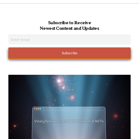
Subscribe to Receive
Newest Content and Updates