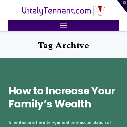
T
VitalyTennant.com
t
W
Tag Archive
How to Increase Your
Family’s Wealth
Inheritance is the inter-generational accumulation of