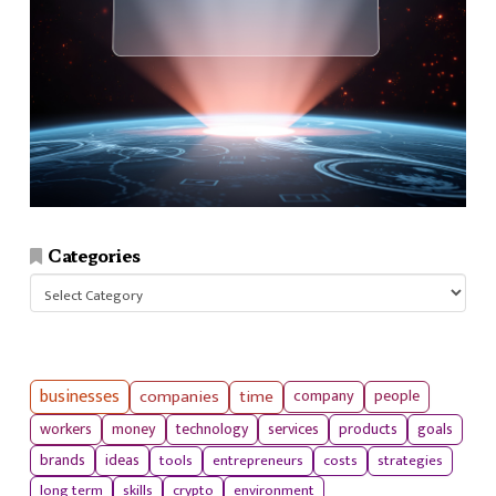
Categories
Categories
businesses
companies
time
company
people
workers
money
technology
services
products
goals
tools
entrepreneurs
costs
strategies
brands
ideas
long term
skills
crypto
environment