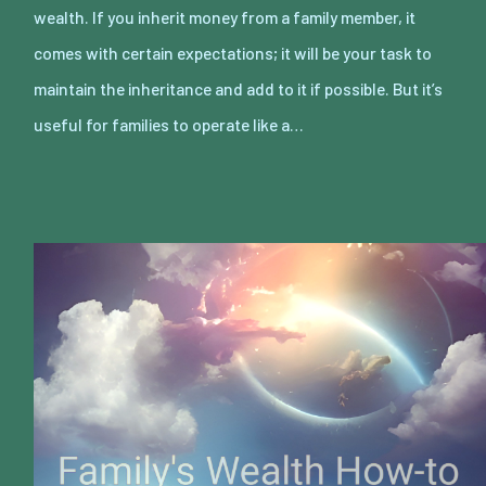
wealth. If you inherit money from a family member, it
comes with certain expectations; it will be your task to
maintain the inheritance and add to it if possible. But it’s
useful for families to operate like a…