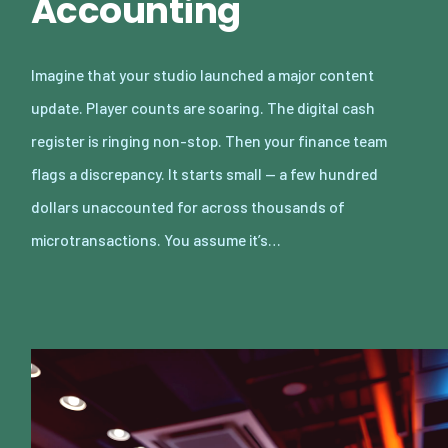
Accounting
Imagine that your studio launched a major content
update. Player counts are soaring. The digital cash
register is ringing non-stop. Then your finance team
flags a discrepancy. It starts small — a few hundred
dollars unaccounted for across thousands of
microtransactions. You assume it’s…