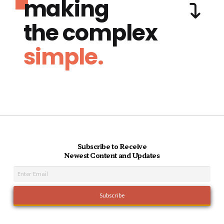
making
the complex
simple.
Subscribe to Receive
Newest Content and Updates