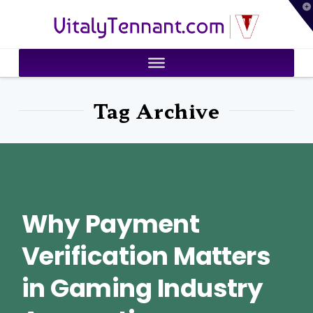
T
VitalyTennant.com
t
W
Tag Archive
Why Payment
Verification Matters
in Gaming Industry