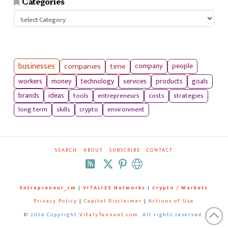
Categories
Categories
businesses
companies
time
company
people
workers
money
technology
services
products
goals
tools
entrepreneurs
costs
strategies
brands
ideas
long term
skills
crypto
environment
SEARCH
ABOUT
SUBSCRIBE
CONTACT
RSS
Entrepreneur_cm
|
VITALIZE Networks
|
Crypto / Markets
Privacy Policy
|
Capital Disclaimer
|
Actions of Use
©
2026 Copyright
VitalyTennant.com
. All rights reserved.