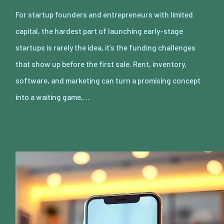
For startup founders and entrepreneurs with limited
capital, the hardest part of launching early-stage
startups is rarely the idea, it’s the funding challenges
that show up before the first sale. Rent, inventory,
software, and marketing can turn a promising concept
into a waiting game,…