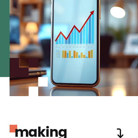
making