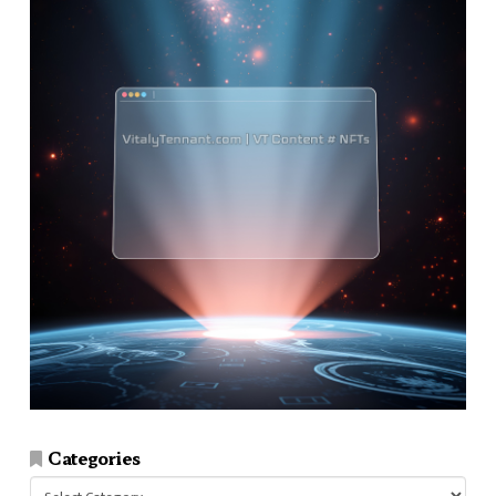
Categories
Categories