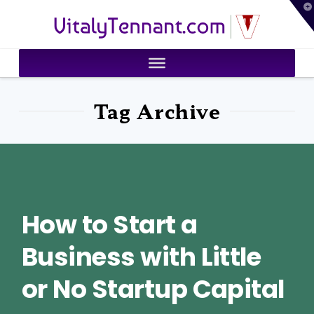
T
VitalyTennant.com
t
W
Tag Archive
How to Start a
Business with Little
or No Startup Capital