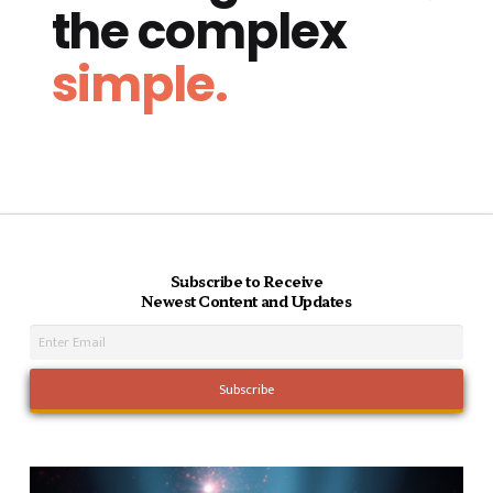
the complex
simple.
Subscribe to Receive
Newest Content and Updates