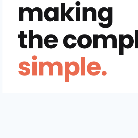
making
the comp
simple.