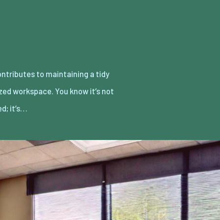
d; it’s…