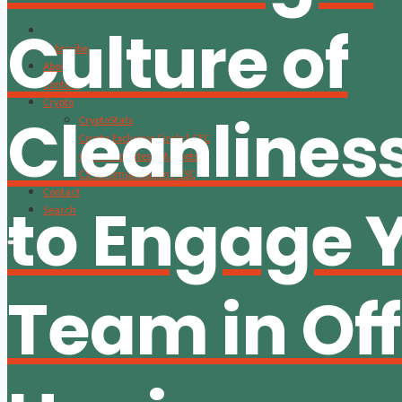
Culture of
Subscribe
About
Content
Crypto
Cleanlines
CryptoStats
Crypto Exclusive Circle | CEC
Crypto Updates / Markets
CS Communication | CSC
Contact
to Engage 
Search
Team in Off