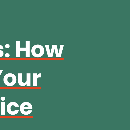
s: How
Your
ice