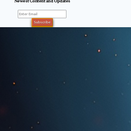
Newest Content and Updates