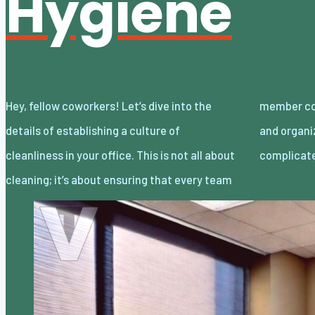
Hygiene
Hey, fellow coworkers! Let’s dive into the
member contributes to maintaining a tidy
details of establishing a culture of
and organized workspace. You know it’s not
cleanliness in your office. This is not all about
complicate
cleaning; it’s about ensuring that every team