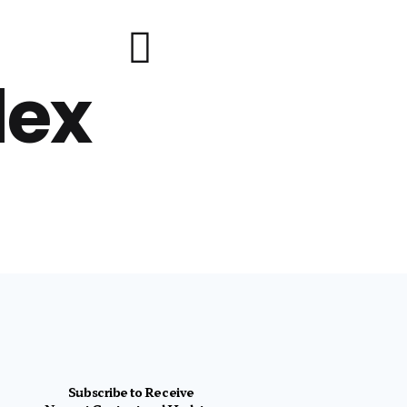
lex
Subscribe to Receive