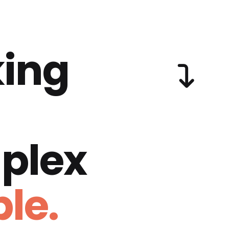
ing
plex
le.