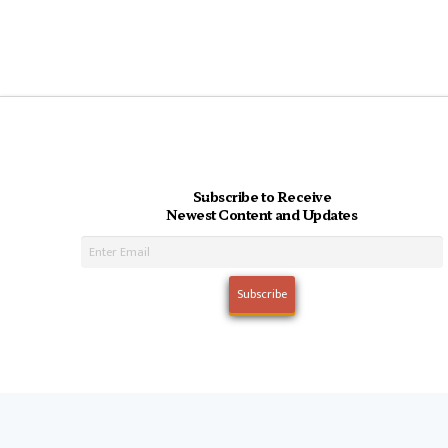
Subscribe to Receive
Newest Content and Updates