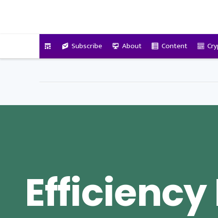
VitalyTennant.com
Subscribe
About
Content
Cry
Efficiency 