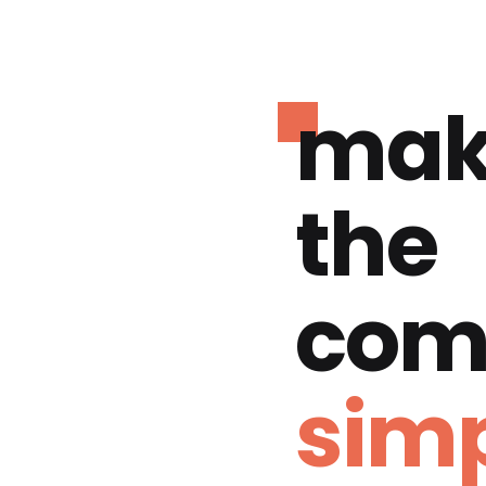
mak
the
com
simp