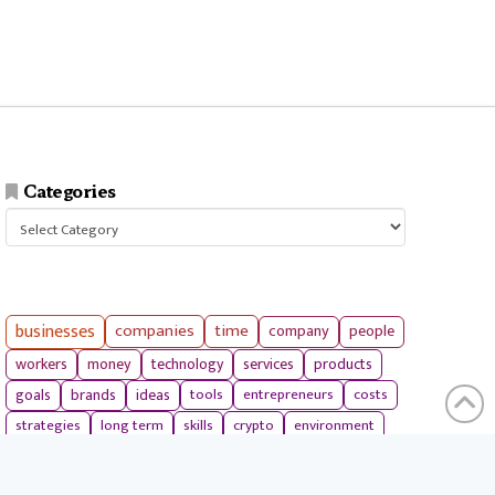
Categories
Categories
businesses
companies
time
company
people
workers
money
technology
services
products
tools
entrepreneurs
costs
goals
brands
ideas
strategies
long term
skills
crypto
environment