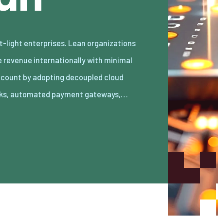
ks, automated payment gateways,…