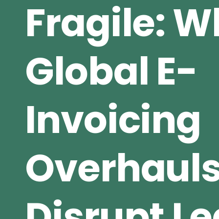
Fragile: 
Global E-
Invoicing
Overhaul
Disrupt L