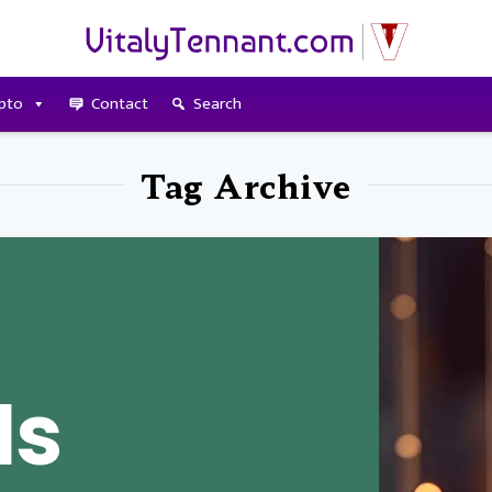
pto
Contact
Search
Tag Archive
Is