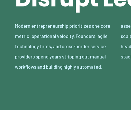
Modern entrepreneurship prioritizes one core
asset-light enterprises. Lean organizations
metric: operational velocity. Founders, agile
scale revenue internationally with minimal
technology firms, and cross-border service
headcount by adopting decoupled cloud
providers spend years stripping out manual
stac
workflows and building highly automated,