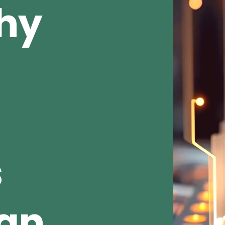
Why
s
ean