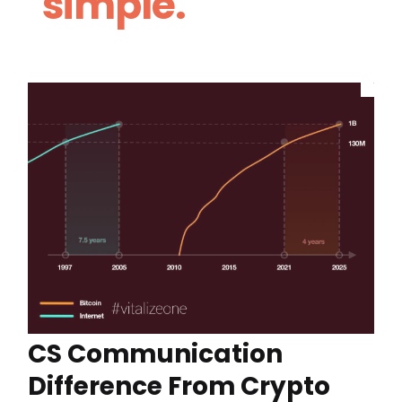
simple.
CS Communication
Difference From Crypto