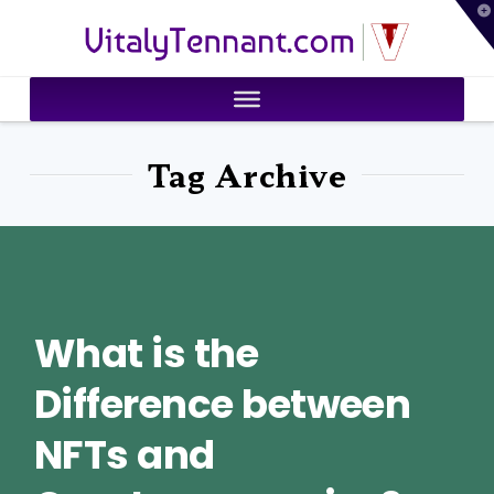
T
VitalyTennant.com
t
W
Tag Archive
What is the
Difference between
NFTs and