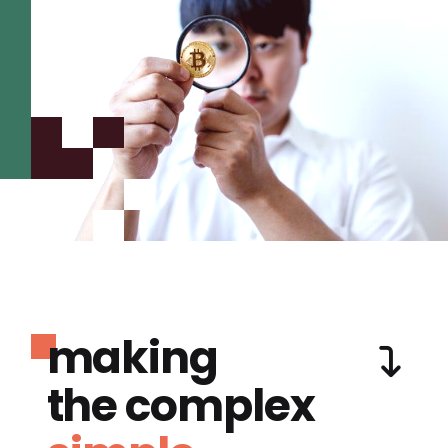
making
the complex