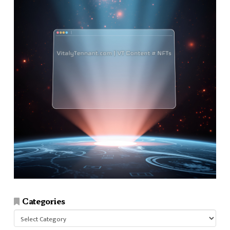
Categories
Categories