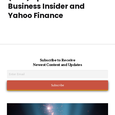
Business Insider and
Yahoo Finance
Subscribe to Receive
Newest Content and Updates