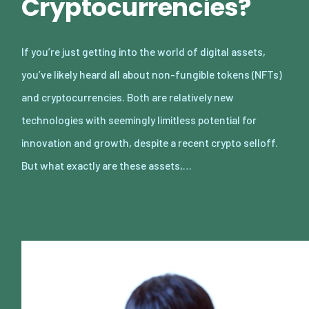
Cryptocurrencies?
If you’re just getting into the world of digital assets,
you’ve likely heard all about non-fungible tokens (NFTs)
and cryptocurrencies. Both are relatively new
technologies with seemingly limitless potential for
innovation and growth, despite a recent crypto selloff.
But what exactly are these assets,…