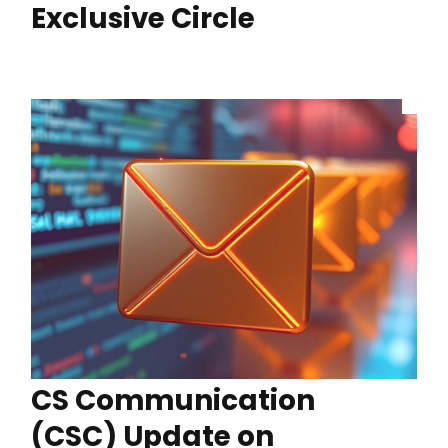
Exclusive Circle
CS Communication
(CSC) Update on