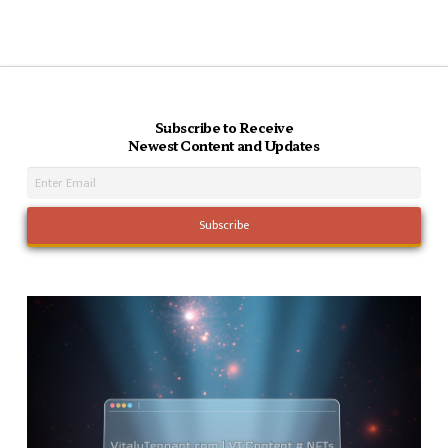
Subscribe to Receive
Newest Content and Updates