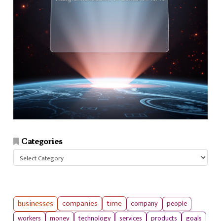
Categories
Categories
businesses
companies
time
company
people
workers
money
technology
services
products
goals