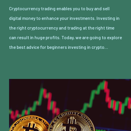
Cryptocurrency trading enables you to buy and sell
digital money to enhance your investments. Investing in
the right cryptocurrency and trading at the right time
can result in huge profits. Today, we are going to explore
the best advice for beginners investing in crypto…