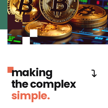
making
the complex
simple.