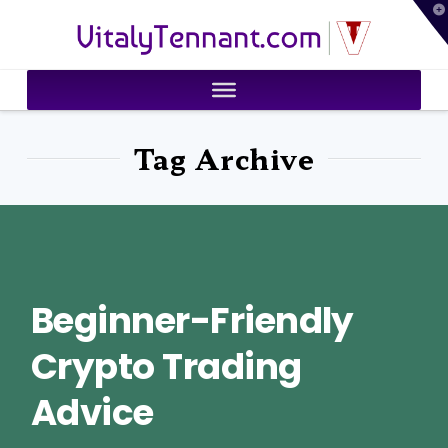
T
VitalyTennant.com
t
W
Tag Archive
Beginner-Friendly
Crypto Trading
Advice