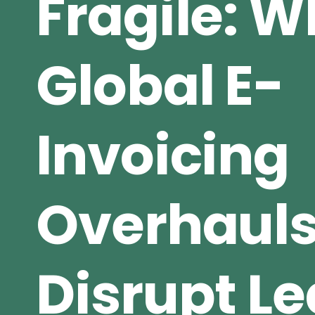
Fragile: 
Global E-
Invoicing
Overhaul
Disrupt L