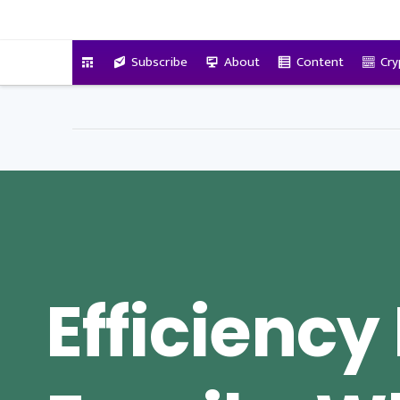
VitalyTennant.com
Subscribe
About
Content
Cry
Efficiency 