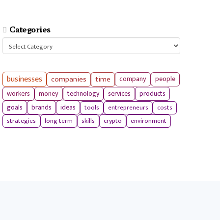
Categories
Categories
businesses
companies
time
company
people
workers
money
technology
services
products
tools
entrepreneurs
costs
goals
brands
ideas
strategies
long term
skills
crypto
environment