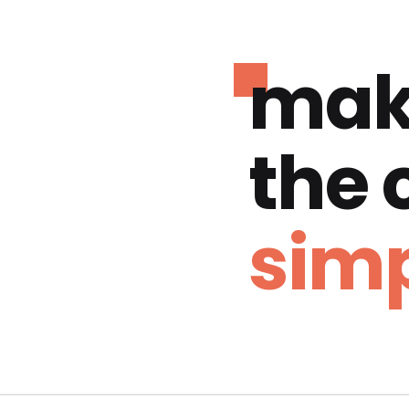
mak
the
simp