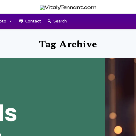
pto
Contact
Search
Tag Archive
Is