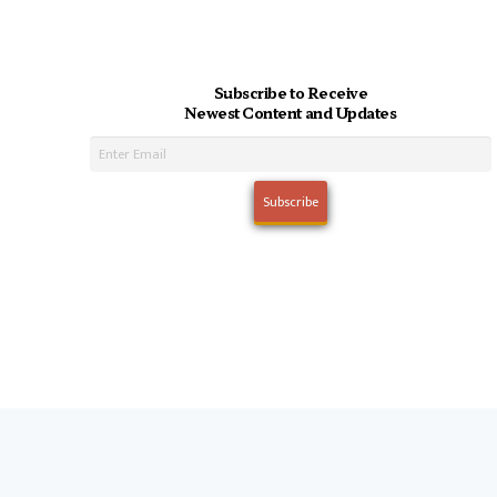
Subscribe to Receive
Newest Content and Updates