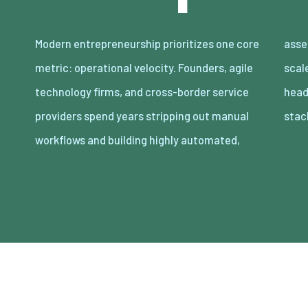
Modern entrepreneurship prioritizes one core
asset-light enterprises. Lean organizations
metric: operational velocity. Founders, agile
scale revenue internationally with minimal
technology firms, and cross-border service
headcount by adopting decoupled cloud
providers spend years stripping out manual
stac
workflows and building highly automated,