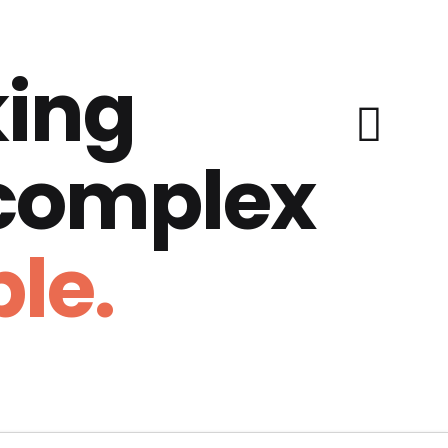
ing
 complex
le.