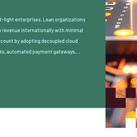
ks, automated payment gateways,…