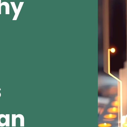
Why
s
ean