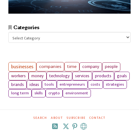
Categories
Categories
businesses
companies
time
company
people
workers
money
technology
services
products
goals
tools
entrepreneurs
costs
strategies
brands
ideas
long term
skills
crypto
environment
SEARCH
ABOUT
SUBSCRIBE
CONTACT
RSS