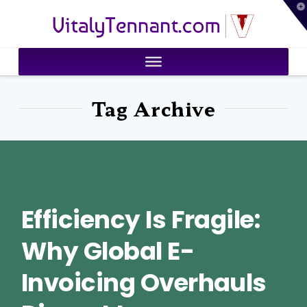
T
VitalyTennant.com
t
W
Tag Archive
Efficiency Is Fragile:
Why Global E-
Invoicing Overhauls