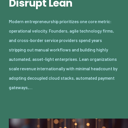
Disrupt Lean
Modern entrepreneurship prioritizes one core metric:
operational velocity. Founders, agile technology firms,
and cross-border service providers spend years
stripping out manual workflows and building highly
automated, asset-light enterprises. Lean organizations
scale revenue internationally with minimal headcount by
adopting decoupled cloud stacks, automated payment
gateways,…