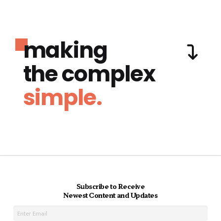
making
the complex
simple.
Subscribe to Receive
Newest Content and Updates