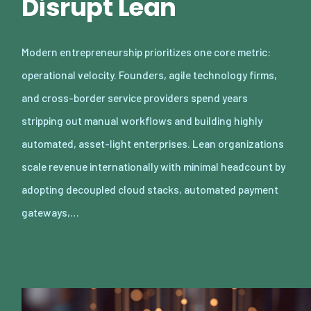
Disrupt Lean
Modern entrepreneurship prioritizes one core metric:
operational velocity. Founders, agile technology firms,
and cross-border service providers spend years
stripping out manual workflows and building highly
automated, asset-light enterprises. Lean organizations
scale revenue internationally with minimal headcount by
adopting decoupled cloud stacks, automated payment
gateways,…