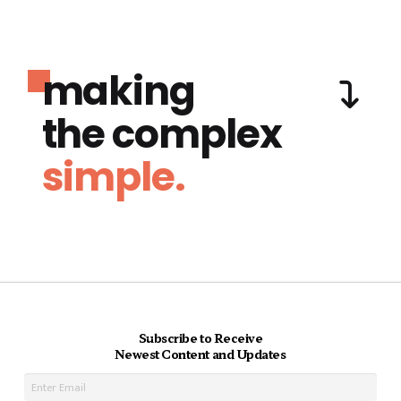
making
the complex
simple.
Subscribe to Receive
Newest Content and Updates