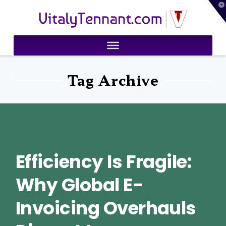
T
VitalyTennant.com
t
W
Tag Archive
Efficiency Is Fragile:
Why Global E-
Invoicing Overhauls