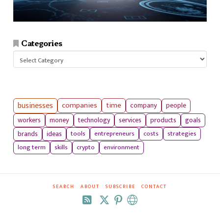
Categories
Categories
businesses
companies
time
company
people
workers
money
technology
services
products
goals
tools
entrepreneurs
costs
strategies
brands
ideas
long term
skills
crypto
environment
SEARCH
ABOUT
SUBSCRIBE
CONTACT
RSS