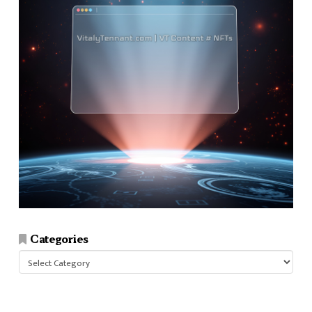
Categories
Categories