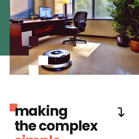
making
the complex