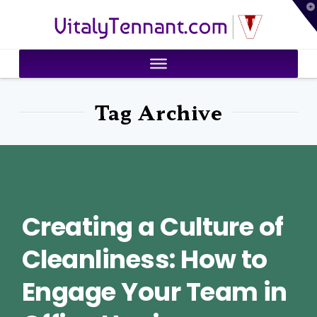
T
VitalyTennant.com
t
W
Tag Archive
Creating a Culture of
Cleanliness: How to
Engage Your Team in