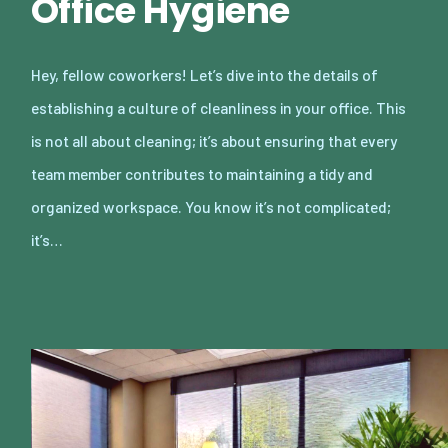
Office Hygiene
Hey, fellow coworkers! Let’s dive into the details of
establishing a culture of cleanliness in your office. This
is not all about cleaning; it’s about ensuring that every
team member contributes to maintaining a tidy and
organized workspace. You know it’s not complicated;
it’s…