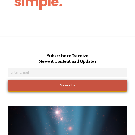
simple.
Subscribe to Receive
Newest Content and Updates