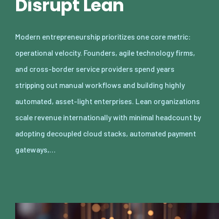
Disrupt Lean
Modern entrepreneurship prioritizes one core metric:
operational velocity. Founders, agile technology firms,
and cross-border service providers spend years
stripping out manual workflows and building highly
automated, asset-light enterprises. Lean organizations
scale revenue internationally with minimal headcount by
adopting decoupled cloud stacks, automated payment
gateways,…