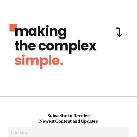
making
the complex
simple.
Subscribe to Receive
Newest Content and Updates