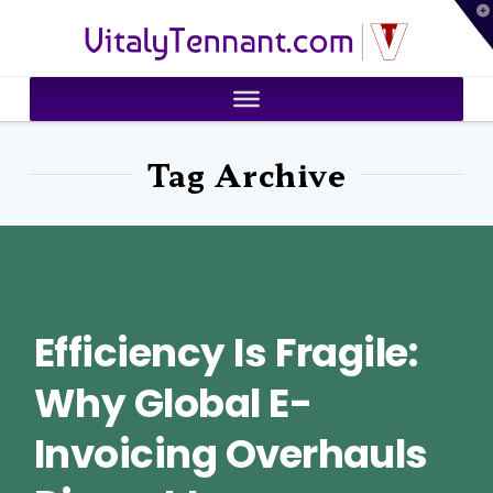
T
VitalyTennant.com
t
W
Tag Archive
Efficiency Is Fragile:
Why Global E-
Invoicing Overhauls