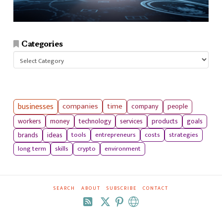
Categories
Categories
businesses
companies
time
company
people
workers
money
technology
services
products
goals
tools
entrepreneurs
costs
strategies
brands
ideas
long term
skills
crypto
environment
SEARCH
ABOUT
SUBSCRIBE
CONTACT
RSS