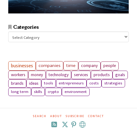
Categories
Categories
businesses
companies
time
company
people
workers
money
technology
services
products
goals
tools
entrepreneurs
costs
strategies
brands
ideas
long term
skills
crypto
environment
SEARCH
ABOUT
SUBSCRIBE
CONTACT
RSS