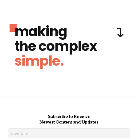
making
the complex
simple.
Subscribe to Receive
Newest Content and Updates