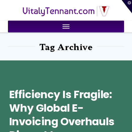
T
VitalyTennant.com
t
W
Tag Archive
Efficiency Is Fragile:
Why Global E-
Invoicing Overhauls