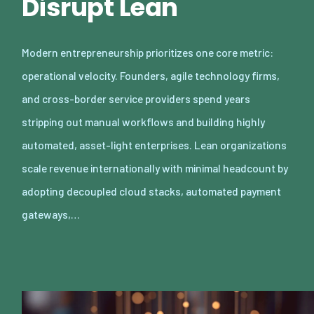
Disrupt Lean
Modern entrepreneurship prioritizes one core metric:
operational velocity. Founders, agile technology firms,
and cross-border service providers spend years
stripping out manual workflows and building highly
automated, asset-light enterprises. Lean organizations
scale revenue internationally with minimal headcount by
adopting decoupled cloud stacks, automated payment
gateways,…