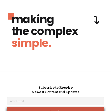
making
the complex
simple.
Subscribe to Receive
Newest Content and Updates