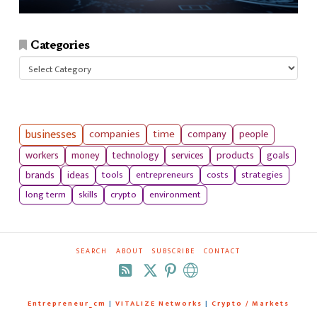
Categories
Categories
businesses
companies
time
company
people
workers
money
technology
services
products
goals
tools
entrepreneurs
costs
strategies
brands
ideas
long term
skills
crypto
environment
SEARCH
ABOUT
SUBSCRIBE
CONTACT
RSS
Entrepreneur_cm
|
VITALIZE Networks
|
Crypto / Markets