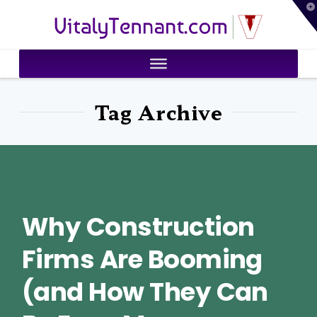
T
VitalyTennant.com
t
W
Tag Archive
Why Construction
Firms Are Booming
(and How They Can