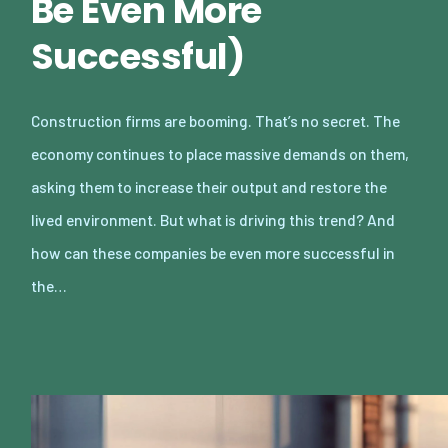
Be Even More
Successful)
Construction firms are booming. That’s no secret. The
economy continues to place massive demands on them,
asking them to increase their output and restore the
lived environment. But what is driving this trend? And
how can these companies be even more successful in
the…