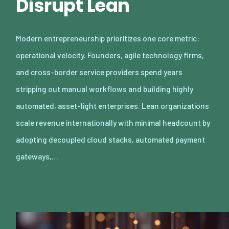
Disrupt Lean
Modern entrepreneurship prioritizes one core metric:
operational velocity. Founders, agile technology firms,
and cross-border service providers spend years
stripping out manual workflows and building highly
automated, asset-light enterprises. Lean organizations
scale revenue internationally with minimal headcount by
adopting decoupled cloud stacks, automated payment
gateways,…