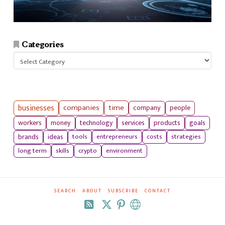
Categories
Categories
businesses
companies
time
company
people
workers
money
technology
services
products
goals
tools
entrepreneurs
costs
strategies
brands
ideas
long term
skills
crypto
environment
SEARCH
ABOUT
SUBSCRIBE
CONTACT
RSS