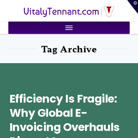
T
VitalyTennant.com
t
W
Tag Archive
Efficiency Is Fragile:
Why Global E-
Invoicing Overhauls