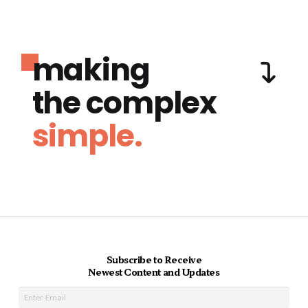
making
the complex
simple.
Subscribe to Receive
Newest Content and Updates