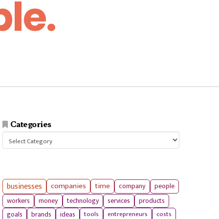
le.
Categories
Categories
businesses
companies
time
company
people
workers
money
technology
services
products
tools
entrepreneurs
costs
goals
brands
ideas