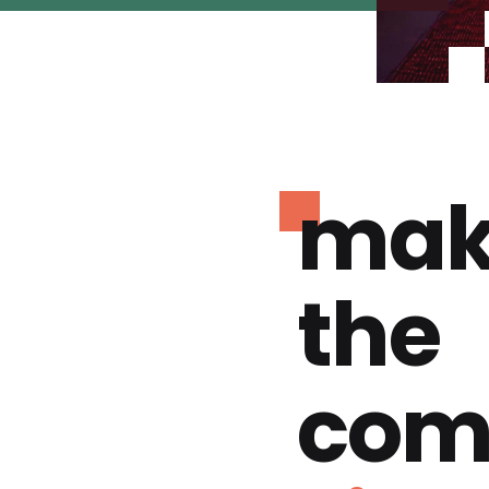
mak
the
com