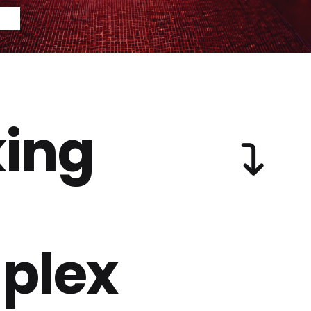
ing
plex