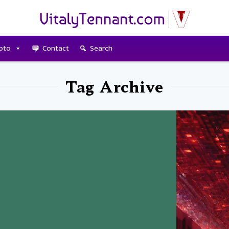
pto
Contact
Search
Tag Archive