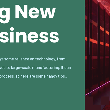
ng New
usiness
 process, so here are some handy tips…