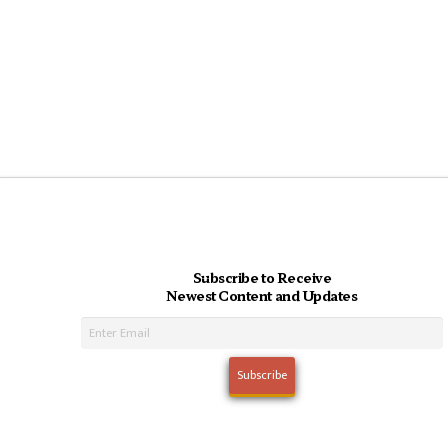
Subscribe to Receive
Newest Content and Updates