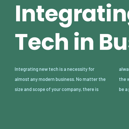
Integrati
Tech in B
Integrating new tech is a necessity for
always some reliance on technology, from
almost any modern business. No matter the
the web to large-scale manufacturing. It can
size and scope of your company, there is
be a