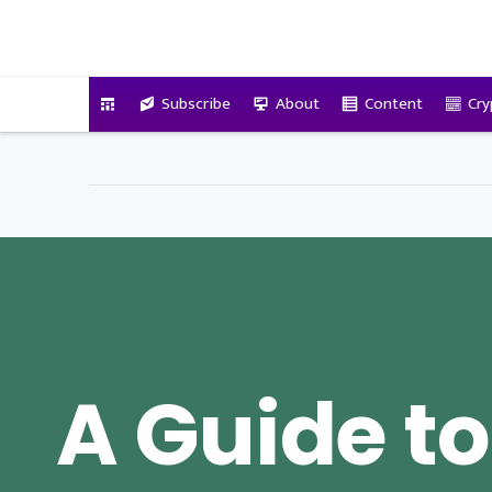
VitalyTennant.com
Subscribe
About
Content
Cry
A Guide to