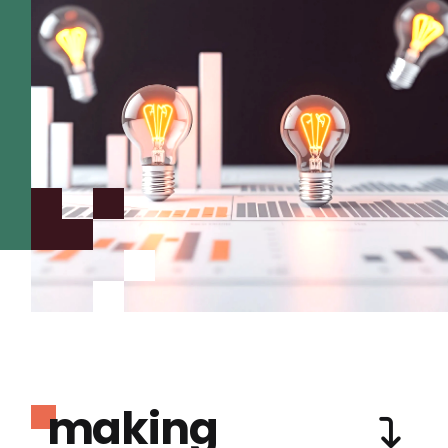
making