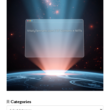
Categories
Categories