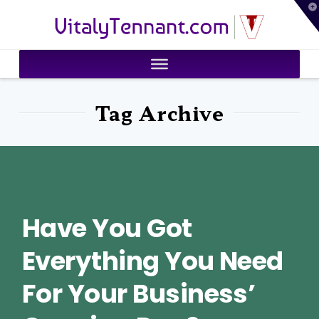
T
VitalyTennant.com
t
W
Tag Archive
Have You Got
Everything You Need
For Your Business’