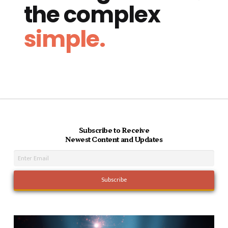
the complex
simple.
Subscribe to Receive
Newest Content and Updates