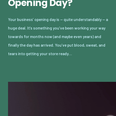
Opening Day?
Your business’ opening day is — quite understandably — a
huge deal. It’s something you’ve been working your way
towards for months now (and maybe even years) and
finally the day has arrived. You’ve put blood, sweat, and
tears into getting your store ready…