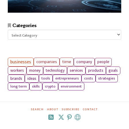
Categories
Categories
businesses
companies
time
company
people
workers
money
technology
services
products
goals
tools
entrepreneurs
costs
strategies
brands
ideas
long term
skills
crypto
environment
SEARCH
ABOUT
SUBSCRIBE
CONTACT
RSS