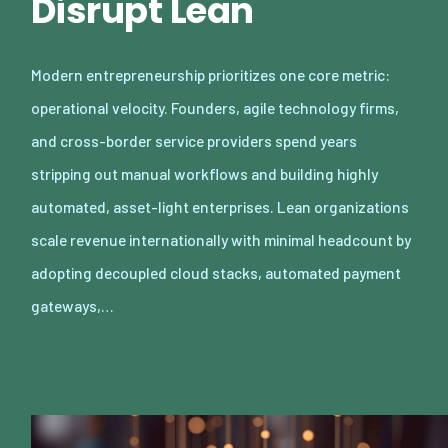
Disrupt Lean
Modern entrepreneurship prioritizes one core metric:
operational velocity. Founders, agile technology firms,
and cross-border service providers spend years
stripping out manual workflows and building highly
automated, asset-light enterprises. Lean organizations
scale revenue internationally with minimal headcount by
adopting decoupled cloud stacks, automated payment
gateways,…