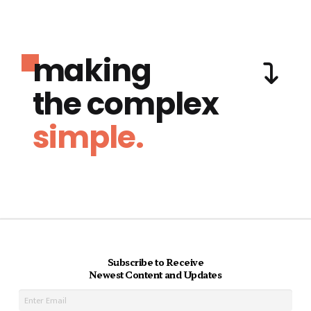
making
the complex
simple.
Subscribe to Receive
Newest Content and Updates