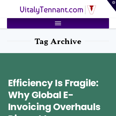
T
VitalyTennant.com
t
W
Tag Archive
Efficiency Is Fragile:
Why Global E-
Invoicing Overhauls