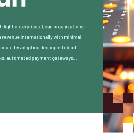
ks, automated payment gateways,…