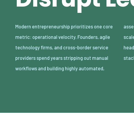
Modern entrepreneurship prioritizes one core
asset-light enterprises. Lean organizations
metric: operational velocity. Founders, agile
scale revenue internationally with minimal
technology firms, and cross-border service
headcount by adopting decoupled cloud
providers spend years stripping out manual
stac
workflows and building highly automated,