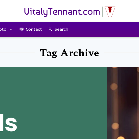
pto
Contact
Search
Tag Archive
Is