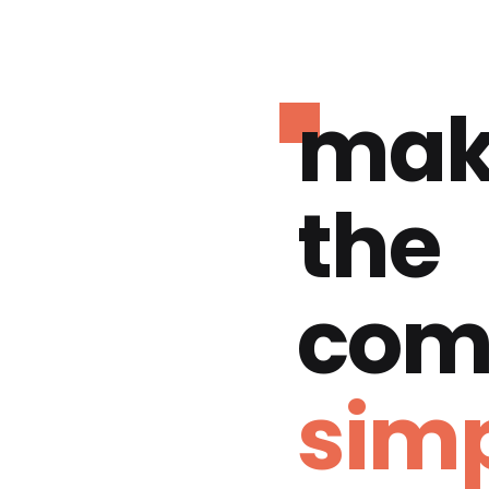
mak
the
com
simp