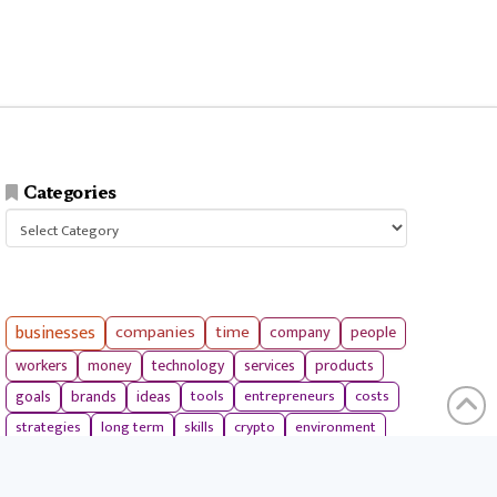
Categories
Categories
businesses
companies
time
company
people
workers
money
technology
services
products
tools
entrepreneurs
costs
goals
brands
ideas
strategies
long term
skills
crypto
environment