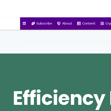
VitalyTennant.com
Subscribe
About
Content
Cry
Efficiency 