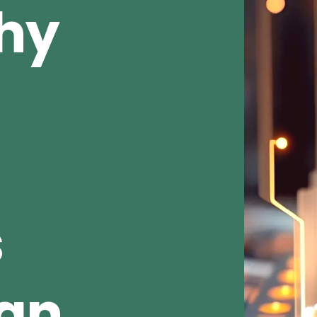
Why
s
ean