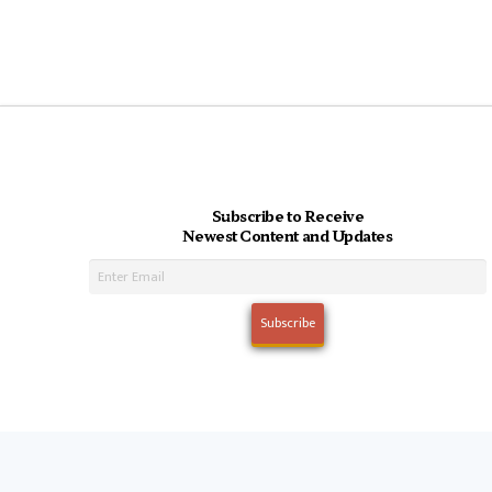
Subscribe to Receive
Newest Content and Updates