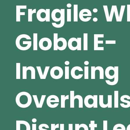
Fragile: 
Global E-
Invoicing
Overhaul
Disrupt L