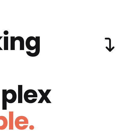
ing
plex
le.