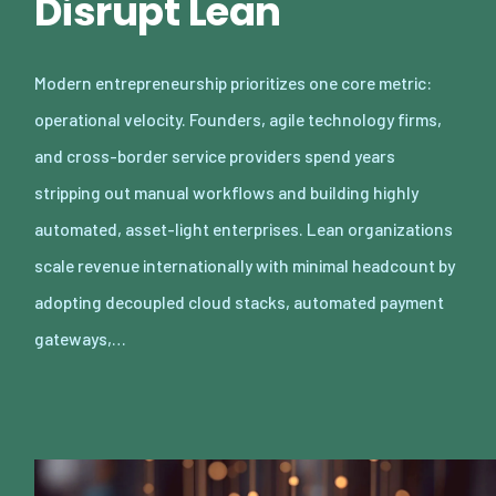
Disrupt Lean
Modern entrepreneurship prioritizes one core metric:
operational velocity. Founders, agile technology firms,
and cross-border service providers spend years
stripping out manual workflows and building highly
automated, asset-light enterprises. Lean organizations
scale revenue internationally with minimal headcount by
adopting decoupled cloud stacks, automated payment
gateways,…