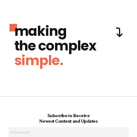
making
the complex
simple.
Subscribe to Receive
Newest Content and Updates