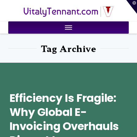
T
VitalyTennant.com
t
W
Tag Archive
Efficiency Is Fragile:
Why Global E-
Invoicing Overhauls