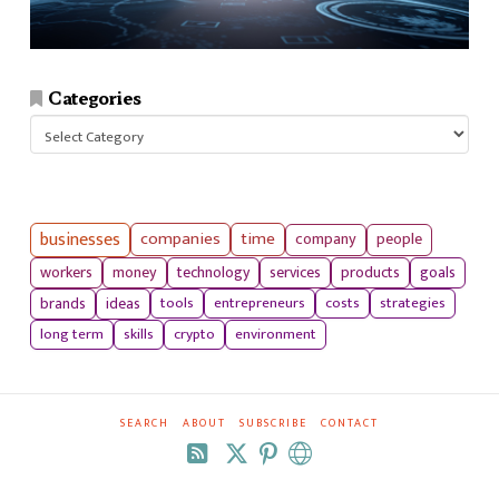
Categories
Categories
businesses
companies
time
company
people
workers
money
technology
services
products
goals
tools
entrepreneurs
costs
strategies
brands
ideas
long term
skills
crypto
environment
SEARCH
ABOUT
SUBSCRIBE
CONTACT
RSS