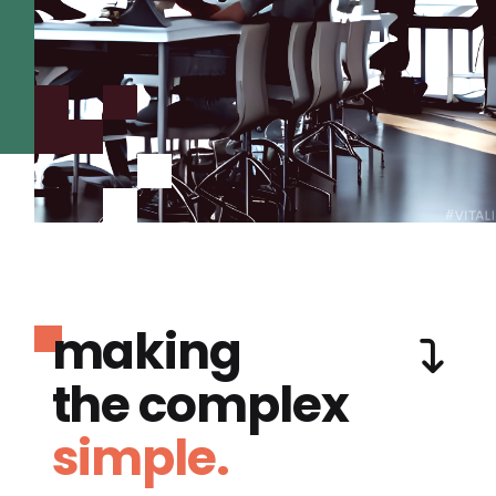
making
the complex
simple.