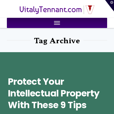
T
VitalyTennant.com
t
W
Tag Archive
Protect Your
Intellectual Property
With These 9 Tips