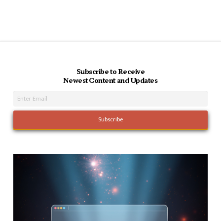
Subscribe to Receive
Newest Content and Updates