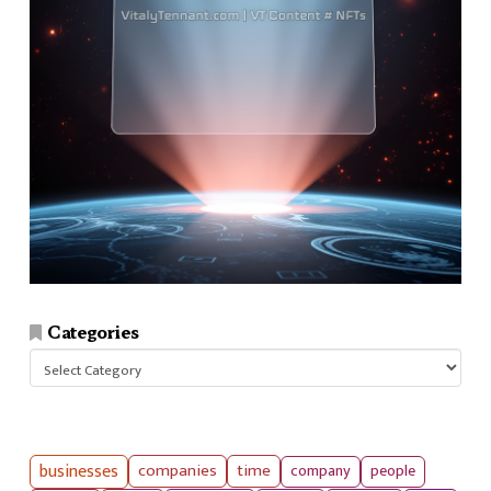
Categories
Categories
businesses
companies
time
company
people