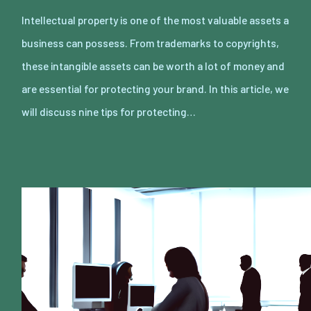
Intellectual property is one of the most valuable assets a
business can possess. From trademarks to copyrights,
these intangible assets can be worth a lot of money and
are essential for protecting your brand. In this article, we
will discuss nine tips for protecting…