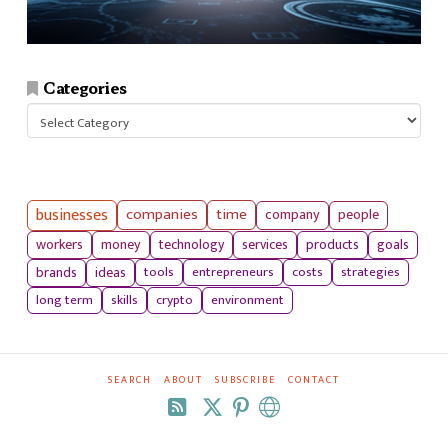
Categories
Categories
businesses
companies
time
company
people
workers
money
technology
services
products
goals
tools
entrepreneurs
costs
strategies
brands
ideas
long term
skills
crypto
environment
SEARCH
ABOUT
SUBSCRIBE
CONTACT
RSS