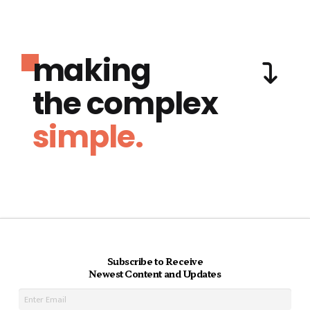
making
the complex
simple.
Subscribe to Receive
Newest Content and Updates