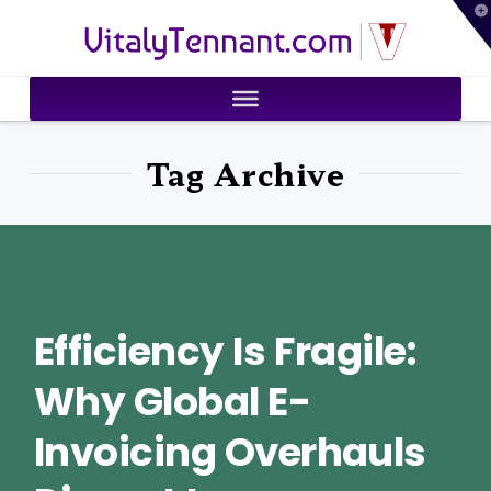
T
VitalyTennant.com
t
W
Tag Archive
Efficiency Is Fragile:
Why Global E-
Invoicing Overhauls