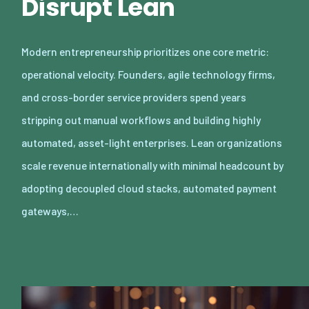
Disrupt Lean
Modern entrepreneurship prioritizes one core metric:
operational velocity. Founders, agile technology firms,
and cross-border service providers spend years
stripping out manual workflows and building highly
automated, asset-light enterprises. Lean organizations
scale revenue internationally with minimal headcount by
adopting decoupled cloud stacks, automated payment
gateways,…