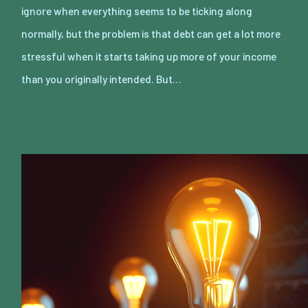
ignore when everything seems to be ticking along
normally, but the problem is that debt can get a lot more
stressful when it starts taking up more of your income
than you originally intended. But…