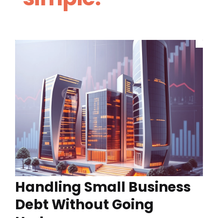
Handling Small Business
Debt Without Going