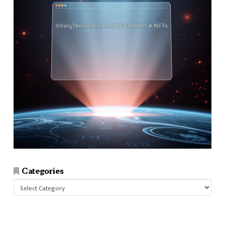
Categories
Categories