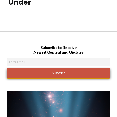
Under
Subscribe to Receive
Newest Content and Updates