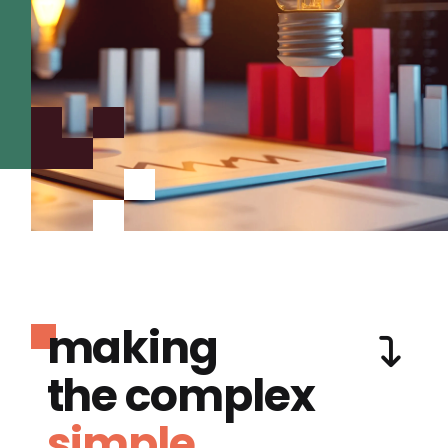
making
the complex
simple.