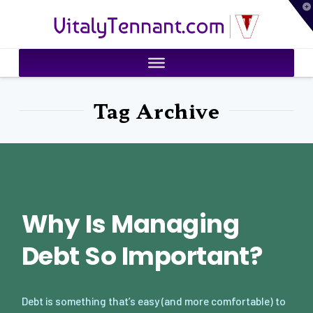
T
VitalyTennant.com
t
W
Tag Archive
Why Is Managing
Debt So Important?
Debt is something that’s easy (and more comfortable) to