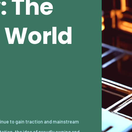
: The
 World