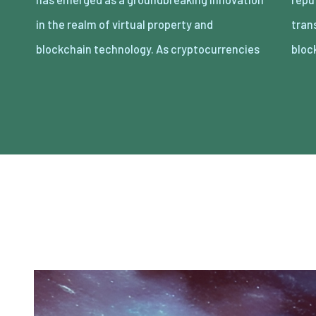
in the realm of virtual property and
transacting digital belongings thru
blockchain technology. As cryptocurrencies
bloc