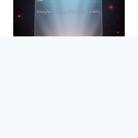
SEARCH
ABOUT
SUBSCRIBE
CONTACT
RSS
Entrepreneur_cm
|
VITALIZE Networks
|
Crypto / Markets