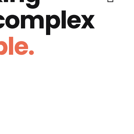
 complex
le.