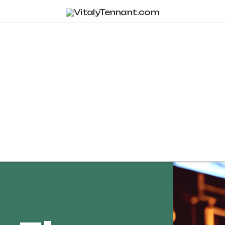
Tag Archive