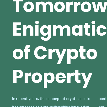
Tomorrow
Enigmatic
of Crypto
Property
In recent years, the concept of crypto assets
continue to gain traction and mainstream
has emerged as a groundbreaking innovation
reputation, the idea of proudly owning and