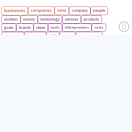
businesses
companies
time
company
people
workers
money
technology
services
products
tools
entrepreneurs
costs
goals
brands
ideas
strategies
long term
skills
crypto
environment