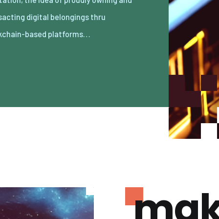
kchain-based platforms…
mak