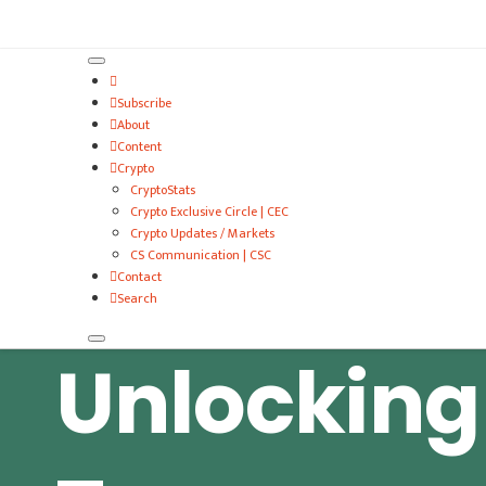
VitalyTennant.com
Subscribe
About
Content
Crypto
CryptoStats
Crypto Exclusive Circle | CEC
Crypto Updates / Markets
CS Communication | CSC
Contact
Search
Unlocking