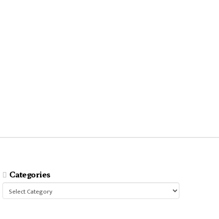
Categories
Categories