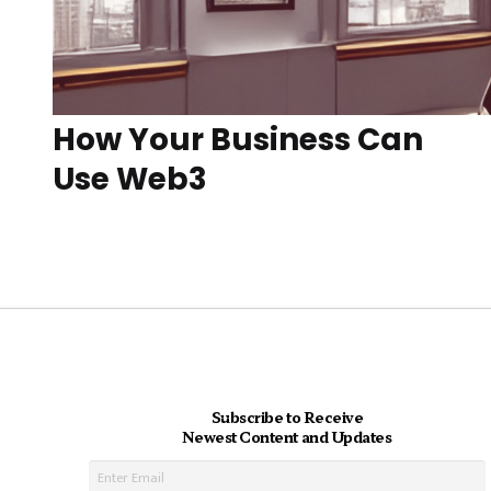
How Your Business Can
Use Web3
Subscribe to Receive
Newest Content and Updates