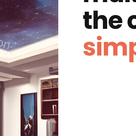
the
simp