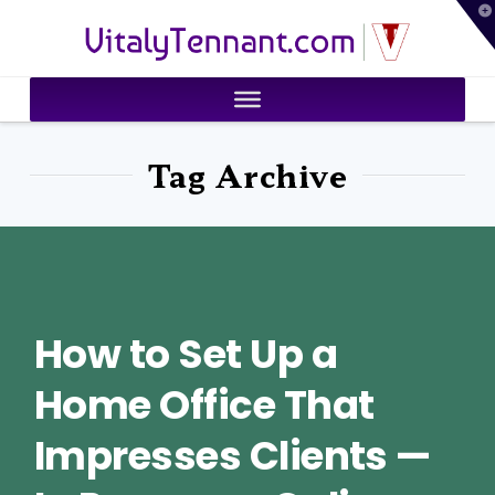
T
VitalyTennant.com
t
W
Tag Archive
How to Set Up a
Home Office That
Impresses Clients —