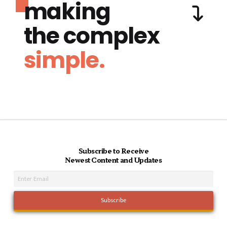
making
the complex
simple.
Subscribe to Receive
Newest Content and Updates