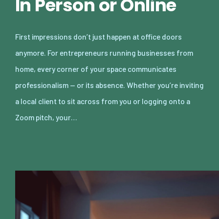
In Person or Online
First impressions don’t just happen at office doors
anymore. For entrepreneurs running businesses from
home, every corner of your space communicates
professionalism — or its absence. Whether you’re inviting
a local client to sit across from you or logging onto a
Zoom pitch, your…