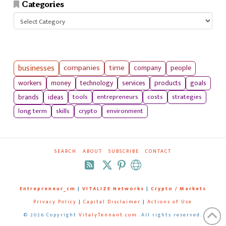
Categories
Categories
businesses
companies
time
company
people
workers
money
technology
services
products
goals
tools
entrepreneurs
costs
strategies
brands
ideas
long term
skills
crypto
environment
SEARCH
ABOUT
SUBSCRIBE
CONTACT
RSS
Entrepreneur_cm
|
VITALIZE Networks
|
Crypto / Markets
Privacy Policy
|
Capital Disclaimer
|
Actions of Use
©
2026 Copyright
VitalyTennant.com
. All rights reserved.