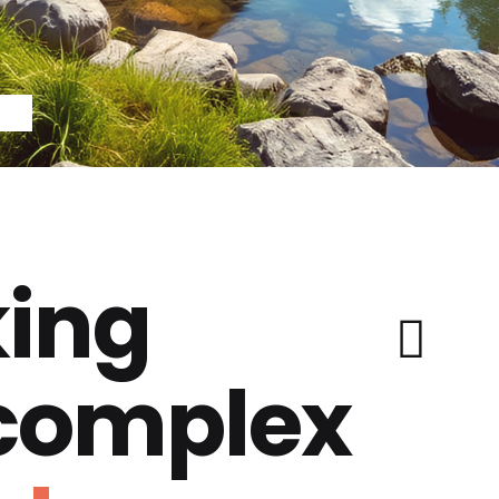
ing
 complex