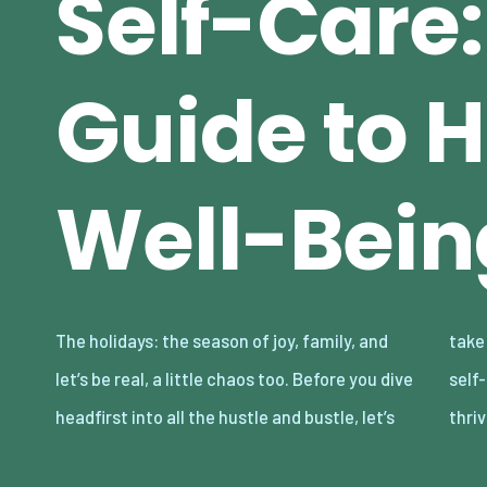
Self-Care:
Guide to 
Well-Bein
The holidays: the season of joy, family, and
take a moment to talk about you. With these
let’s be real, a little chaos too. Before you dive
self-care tips, you can survive and even
headfirst into all the hustle and bustle, let’s
thri