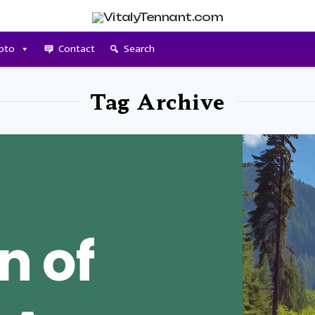
pto
Contact
Search
Tag Archive
n of