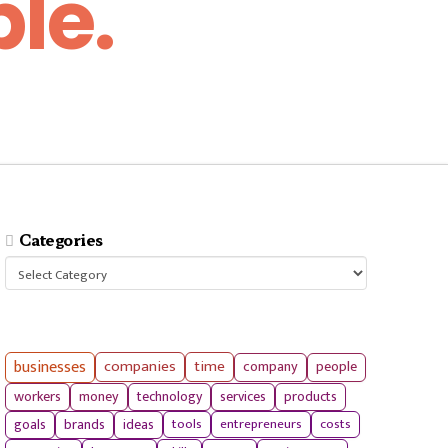
le.
Categories
Categories
businesses
companies
time
company
people
workers
money
technology
services
products
tools
entrepreneurs
costs
goals
brands
ideas