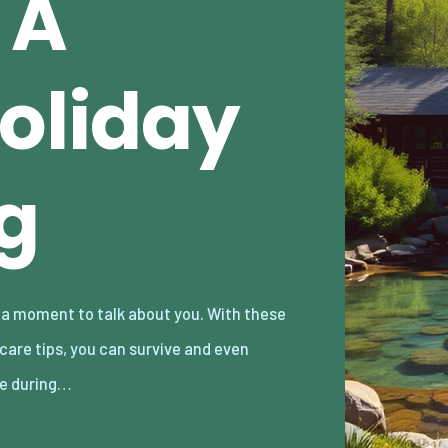
 A
Holiday
g
ve during…