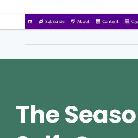
VitalyTennant.com
Subscribe
About
Content
Cry
The Seaso