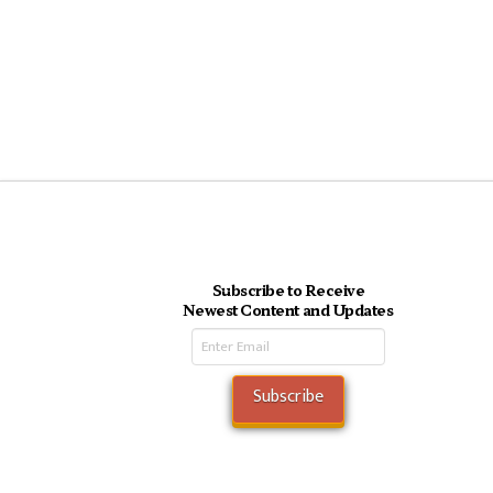
Subscribe to Receive
Newest Content and Updates