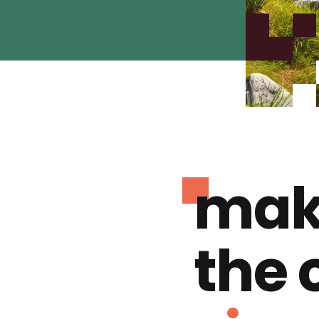
mak
the