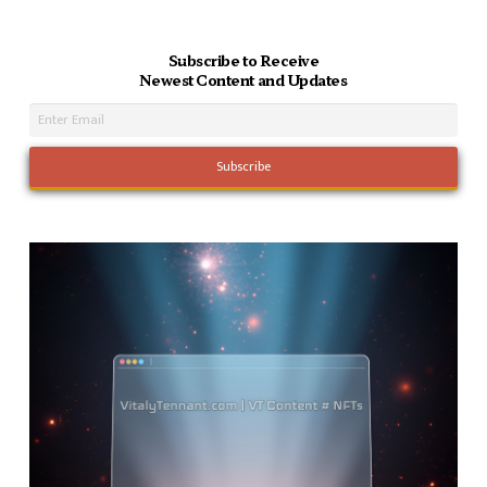
Subscribe to Receive
Newest Content and Updates