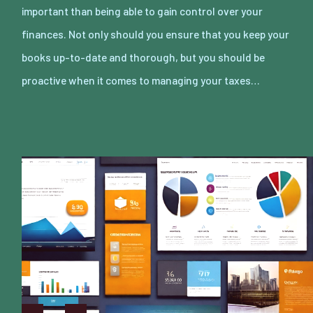
important than being able to gain control over your
finances. Not only should you ensure that you keep your
books up-to-date and thorough, but you should be
proactive when it comes to managing your taxes…