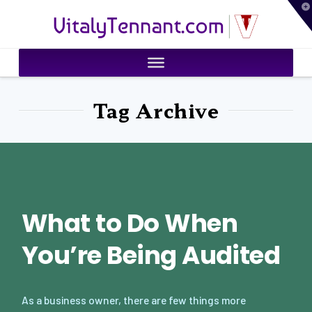
T
VitalyTennant.com
t
W
Tag Archive
What to Do When
You’re Being Audited
As a business owner, there are few things more