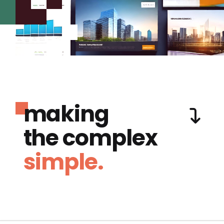
making
the complex
simple.