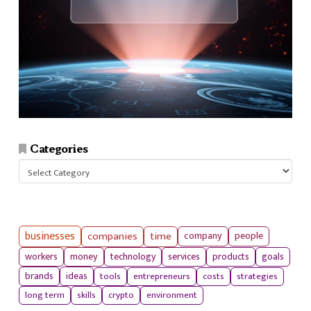
Categories
Categories
businesses
companies
time
company
people
workers
money
technology
services
products
goals
tools
entrepreneurs
costs
strategies
brands
ideas
long term
skills
crypto
environment