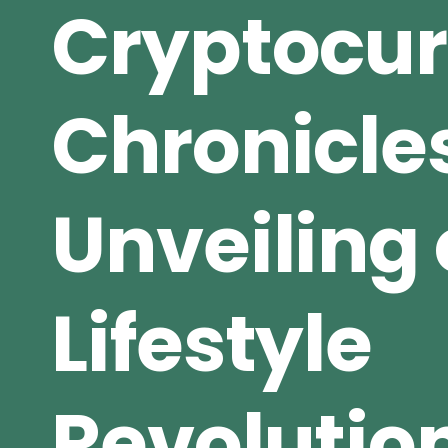
Cryptocu
Chronicle
Unveiling 
Lifestyle
Revolutio