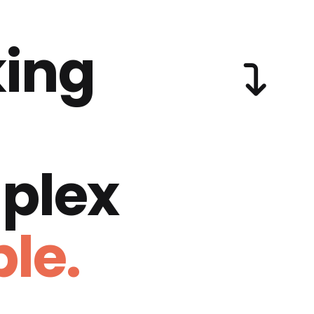
ing
plex
le.