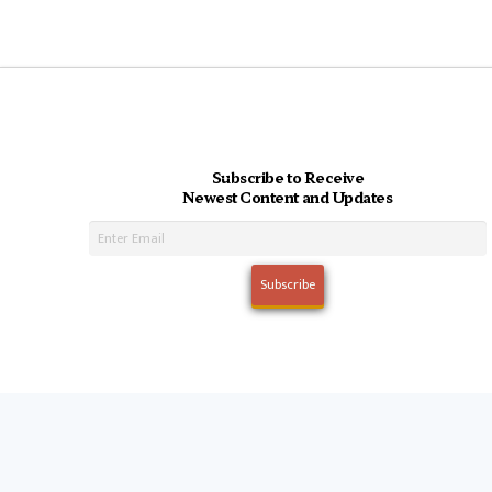
Subscribe to Receive
Newest Content and Updates