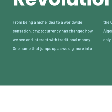
From being a niche idea to a worldwide
the Chronicles of cryptocurrencies is
sensation, cryptocurrency has changed how
Algorand, a blockchain technology that not
we see and interact with traditional money.
only
One name that jumps up as we dig more into