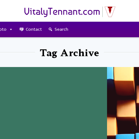
pto
Contact
Search
Tag Archive