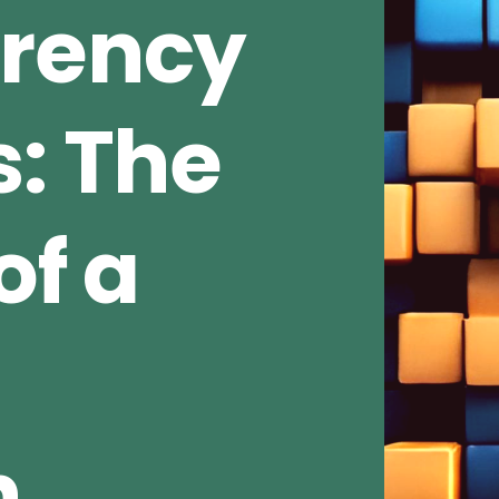
rrency
s: The
of a
n