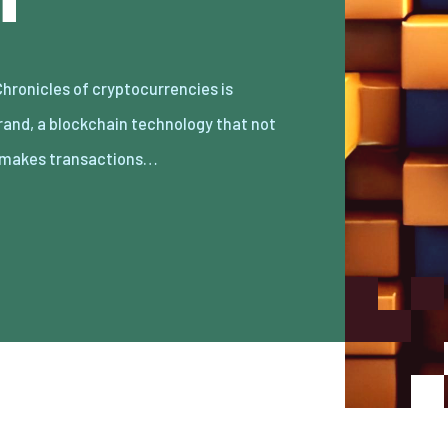
 makes transactions…