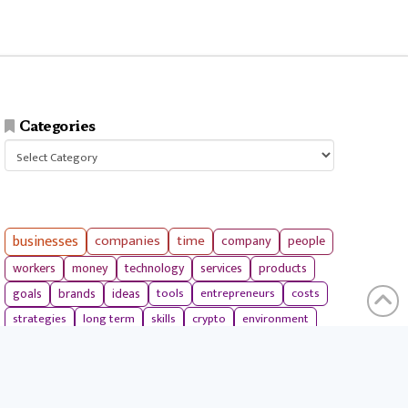
Categories
Categories
businesses
companies
time
company
people
workers
money
technology
services
products
tools
entrepreneurs
costs
goals
brands
ideas
strategies
long term
skills
crypto
environment