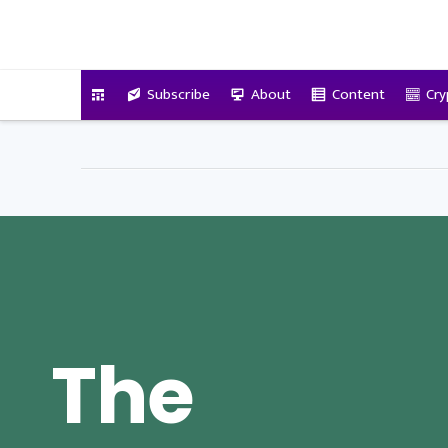
VitalyTennant.com
Subscribe
About
Content
Cry
The