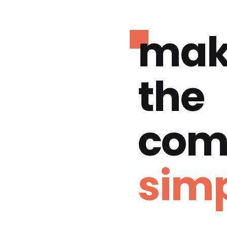
mak
the
com
simp