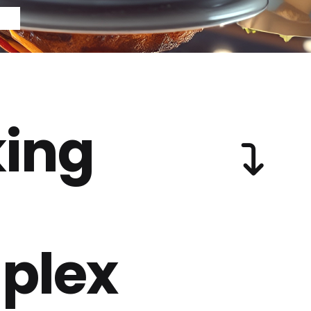
ing
plex