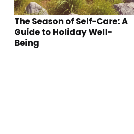
The Season of Self-Care: A
Guide to Holiday Well-
Being