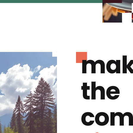
mak
the
com