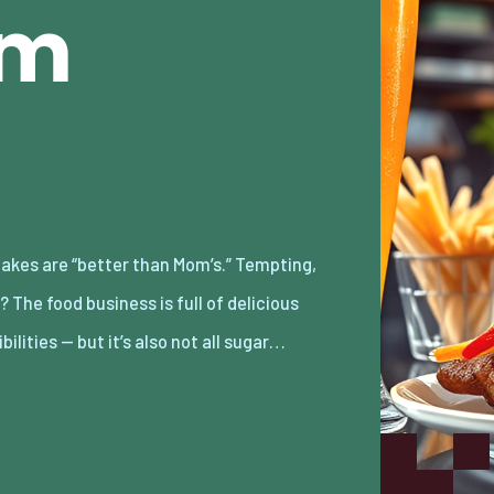
am
bilities — but it’s also not all sugar…