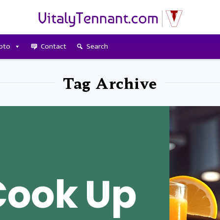
pto
Contact
Search
Tag Archive
Cook Up