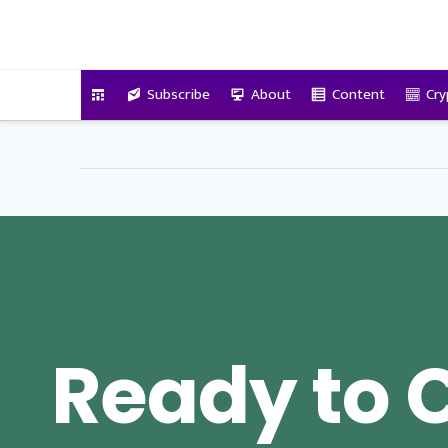
VitalyTennant.com
Subscribe
About
Content
Cry
Ready to 