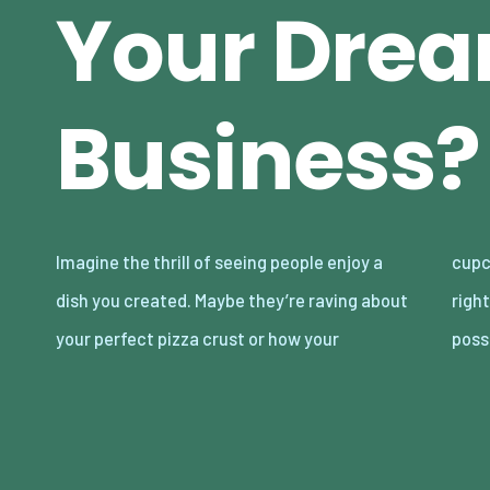
Your Dre
Business?
Imagine the thrill of seeing people enjoy a
cupcakes are “better than Mom’s.” Tempting,
dish you created. Maybe they’re raving about
right? The food business is full of delicious
your perfect pizza crust or how your
possi