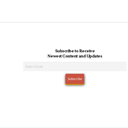
Subscribe to Receive
Newest Content and Updates