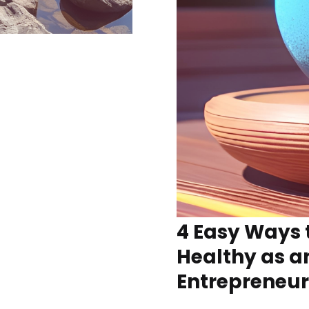
4 Easy Ways 
Healthy as a
Entrepreneur