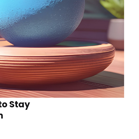
to Stay
n