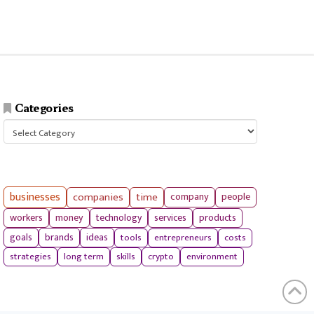
Categories
Categories
businesses
companies
time
company
people
workers
money
technology
services
products
tools
entrepreneurs
costs
goals
brands
ideas
strategies
long term
skills
crypto
environment