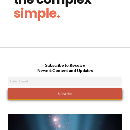
simple.
Subscribe to Receive
Newest Content and Updates