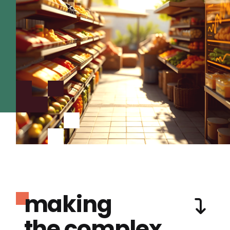
making
the complex