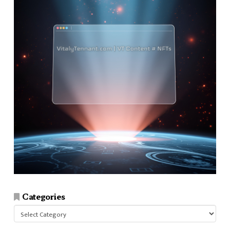
Categories
Categories