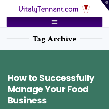
T
VitalyTennant.com
t
W
Tag Archive
How to Successfully
Manage Your Food
Business