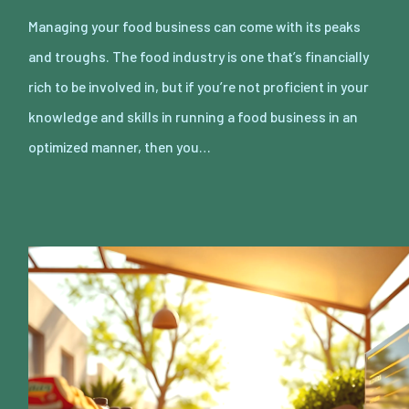
Managing your food business can come with its peaks
and troughs. The food industry is one that’s financially
rich to be involved in, but if you’re not proficient in your
knowledge and skills in running a food business in an
optimized manner, then you…