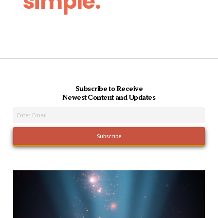
simple.
Subscribe to Receive
Newest Content and Updates