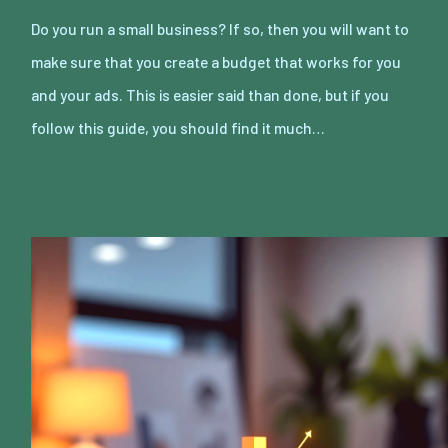
Do you run a small business? If so, then you will want to
make sure that you create a budget that works for you
and your ads. This is easier said than done, but if you
follow this guide, you should find it much…