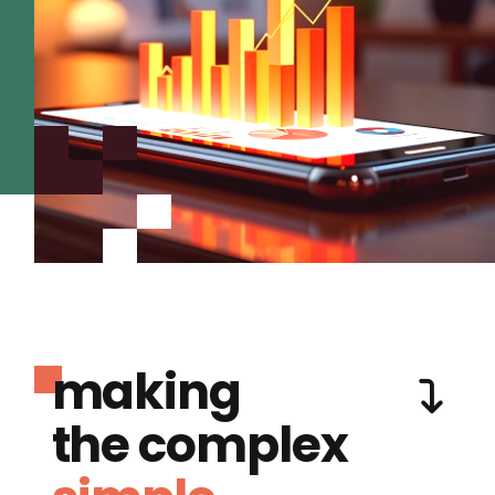
making
the complex