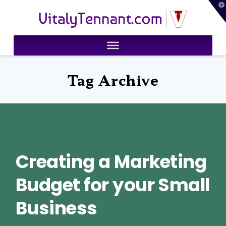
T
VitalyTennant.com
t
W
Tag Archive
Creating a Marketing
Budget for your Small
Business