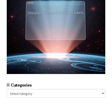
Categories
Categories