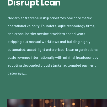
Disrupt Lean
Modern entrepreneurship prioritizes one core metric:
operational velocity. Founders, agile technology firms,
and cross-border service providers spend years
stripping out manual workflows and building highly
automated, asset-light enterprises. Lean organizations
scale revenue internationally with minimal headcount by
adopting decoupled cloud stacks, automated payment
gateways,…