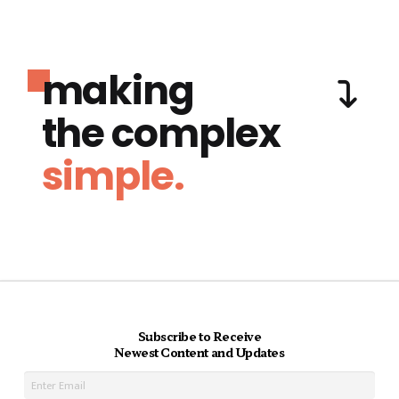
making
the complex
simple.
Subscribe to Receive
Newest Content and Updates