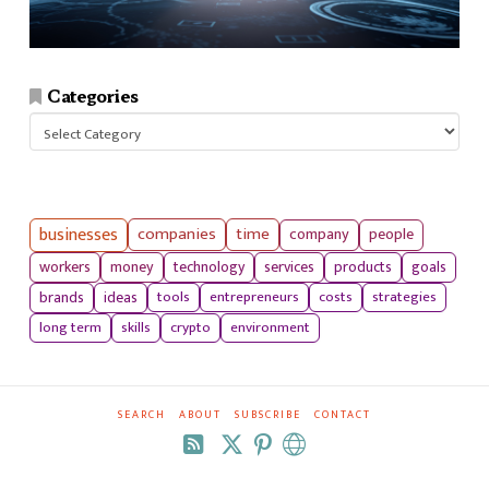
Categories
Categories
businesses
companies
time
company
people
workers
money
technology
services
products
goals
tools
entrepreneurs
costs
strategies
brands
ideas
long term
skills
crypto
environment
SEARCH
ABOUT
SUBSCRIBE
CONTACT
RSS