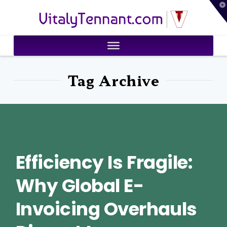
T
VitalyTennant.com
t
W
Tag Archive
Efficiency Is Fragile:
Why Global E-
Invoicing Overhauls