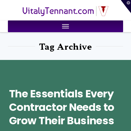
T
VitalyTennant.com
t
W
Tag Archive
The Essentials Every
Contractor Needs to
Grow Their Business