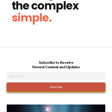
the complex
simple.
Subscribe to Receive
Newest Content and Updates