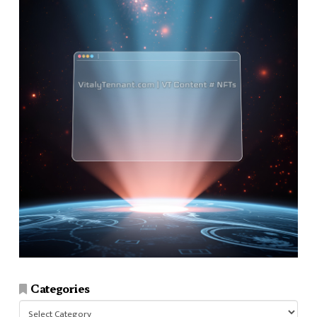
Categories
Categories