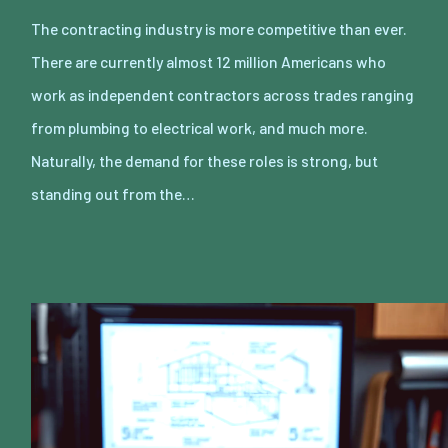
The contracting industry is more competitive than ever.
There are currently almost 12 million Americans who
work as independent contractors across trades ranging
from plumbing to electrical work, and much more.
Naturally, the demand for these roles is strong, but
standing out from the…