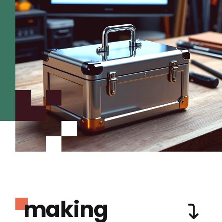
making