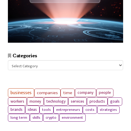
Categories
Categories
businesses
companies
time
company
people
workers
money
technology
services
products
goals
tools
entrepreneurs
costs
strategies
brands
ideas
long term
skills
crypto
environment