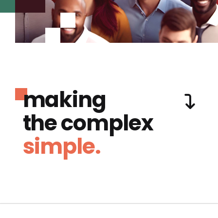
making
the complex
simple.