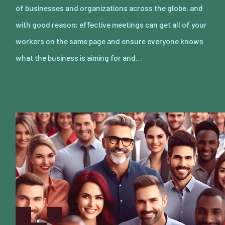
of businesses and organizations across the globe, and
with good reason; effective meetings can get all of your
workers on the same page and ensure everyone knows
what the business is aiming for and…