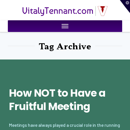
T
VitalyTennant.com
t
W
Tag Archive
How NOT to Have a
Fruitful Meeting
Meetings have always played a crucial role in the running