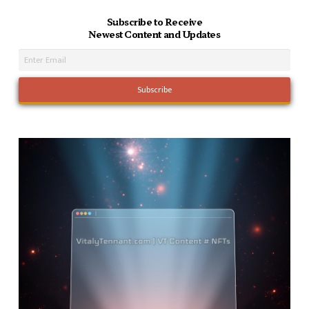
Subscribe to Receive
Newest Content and Updates